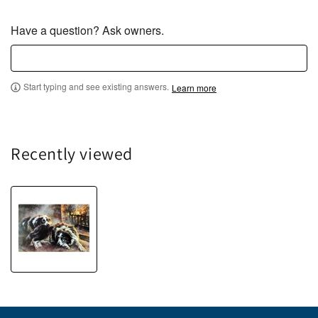
Have a question? Ask owners.
Start typing and see existing answers.
Learn more
Recently viewed