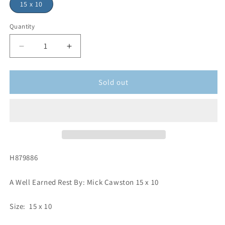
15 x 10
Quantity
Sold out
H879886
A Well Earned Rest By: Mick Cawston 15 x 10
Size: 15 x 10