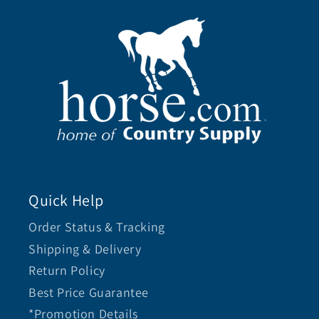
Quick Help
Order Status & Tracking
Shipping & Delivery
Return Policy
Best Price Guarantee
*Promotion Details