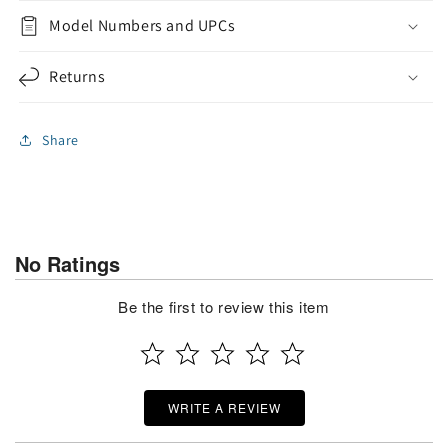
Model Numbers and UPCs
Returns
Share
No Ratings
Be the first to review this item
WRITE A REVIEW