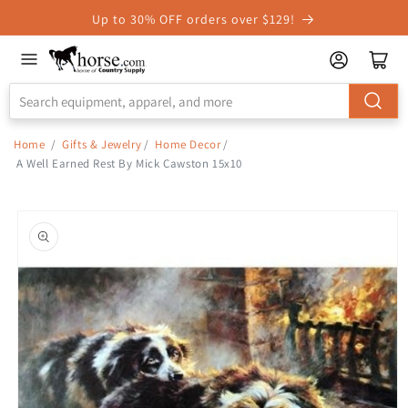
Skip to
Up to 30% OFF orders over $129!
Accessibility
Statement
Home
/
Gifts & Jewelry
/
Home Decor
/
A Well Earned Rest By Mick Cawston 15x10
Skip to
product
information