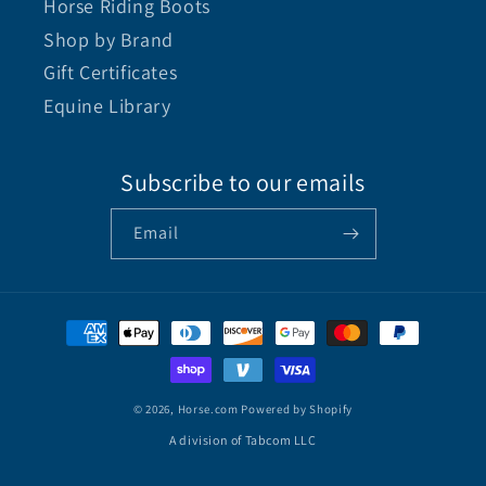
Horse Riding Boots
Shop by Brand
Gift Certificates
Equine Library
Subscribe to our emails
Email
© 2026,
Horse.com
Powered by Shopify
A division of Tabcom LLC