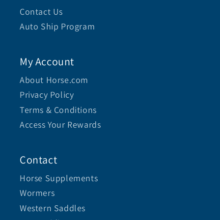
Contact Us
Auto Ship Program
My Account
About Horse.com
Privacy Policy
Terms & Conditions
Access Your Rewards
Contact
Horse Supplements
Wormers
Western Saddles