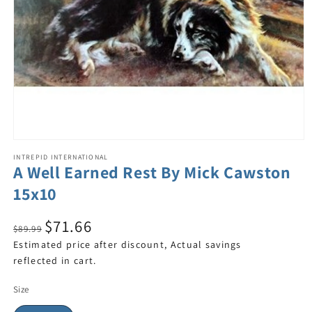
INTREPID INTERNATIONAL
A Well Earned Rest By Mick Cawston
15x10
$71.66
$89.99
Estimated price after discount, Actual savings
reflected in cart.
Size