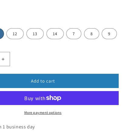
12
13
14
7
8
9
Add to cart
More payment options
n 1 business day