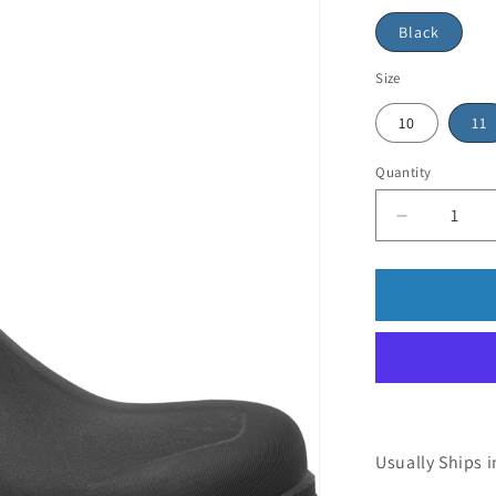
Black
Size
10
11
Quantity
Usually Ships i