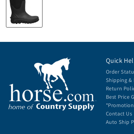
Quick He
Order Statu
Shipping & 
Return Poli
Best Price 
*Promotion 
Contact Us
Auto Ship 