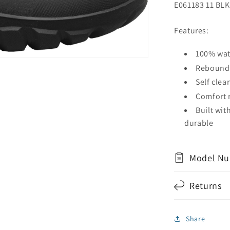
E061183 11 BLK
Features:
100% wat
Rebound 
Self clea
Comfort r
Built wi
durable
Model Nu
Returns
Share