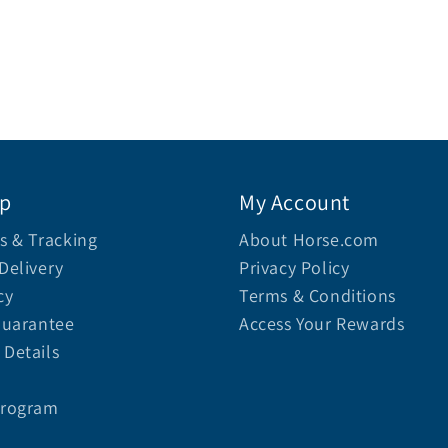
lp
My Account
s & Tracking
About Horse.com
Delivery
Privacy Policy
cy
Terms & Conditions
Guarantee
Access Your Rewards
Details
Program