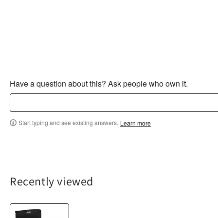
Have a question about this? Ask people who own it.
Start typing and see existing answers.
Learn more
Recently viewed