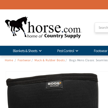
Skip to
Accessibility
Statement
Blankets & Sheets
Pest Control
Footwear
Home
/
Footwear
/
Muck & Rubber Boots
/
Bogs Mens Classic Seamles
Skip to
product
information