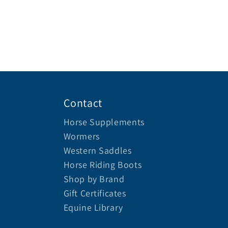
Contact
Horse Supplements
Wormers
Western Saddles
Horse Riding Boots
Shop by Brand
Gift Certificates
Equine Library