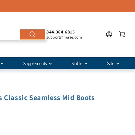
844.384.6815
support@horse.com
Supplements
Stable
Sale
 Classic Seamless Mid Boots