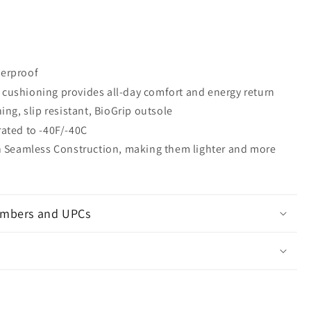
erproof
cushioning provides all-day comfort and energy return
ning, slip resistant, BioGrip outsole
ated to -40F/-40C
th Seamless Construction, making them lighter and more
mbers and UPCs