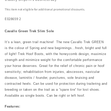
This item not eligible for additional promotional discounts.
E028659 2
Cavallo Green Trek Slim Sole
It’s a lean, green trail machine! The new Cavallo Trek GREEN
is the colour of Spring and new beginnings…fresh, bright and full
of light! Trek Hoof Boots, with the honeycomb design, maximize
strength and minimize weight for the comfortable performance
your horse deserves. Great for the relief of chronic pain or hoof
sensitivity; rehabilitation from injuries, abscesses, navicular
disease, laminitis / founder, punctures, sole bruising and
contracted heels. Can be used for protection during trailering and
breeding or taken on the trail as a “spare tire” for lost shoes.
Available as single boots. Can be right or left hoof.
Features: