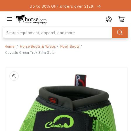
Skip to
Up to 30% OFF orders over $129!
Accessibility
Statement
Home
/
Horse Boots & Wraps
/
Hoof Boots
/
Cavallo Green Trek Slim Sole
Skip to
product
information