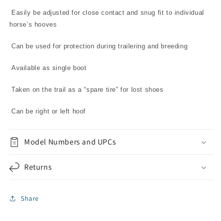
Easily be adjusted for close contact and snug fit to individual
horse’s hooves
Can be used for protection during trailering and breeding
Available as single boot
Taken on the trail as a “spare tire” for lost shoes
Can be right or left hoof
Model Numbers and UPCs
Returns
Share