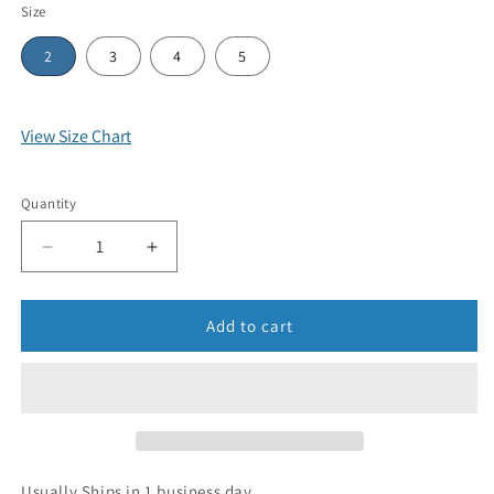
Size
2
3
4
5
View Size Chart
Quantity
Add to cart
Usually Ships in 1 business day