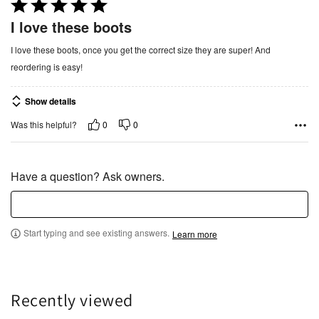
R
a
I love these boots
t
I love these boots, once you get the correct size they are super! And
e
reordering is easy!
d
5
Show details
o
u
0
0
Was this helpful?
t
o
f
Have a question? Ask owners.
5
Start typing and see existing answers.
Learn more
Recently viewed