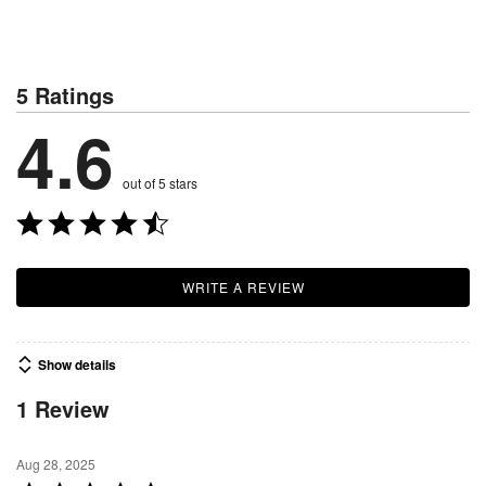
5 Ratings
4.6
out of 5 stars
WRITE A REVIEW
Show details
1 Review
Aug 28, 2025