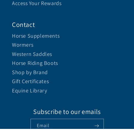
Access Your Rewards
Contact
Horse Supplements
Wormers
Western Saddles
Horse Riding Boots
Shop by Brand
Gift Certificates
Equine Library
Subscribe to our emails
Email