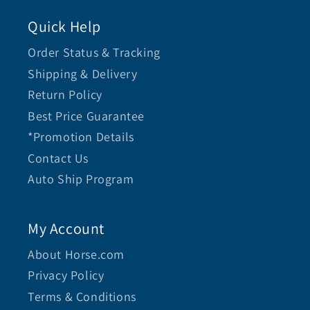
Quick Help
Order Status & Tracking
Shipping & Delivery
Return Policy
Best Price Guarantee
*Promotion Details
Contact Us
Auto Ship Program
My Account
About Horse.com
Privacy Policy
Terms & Conditions