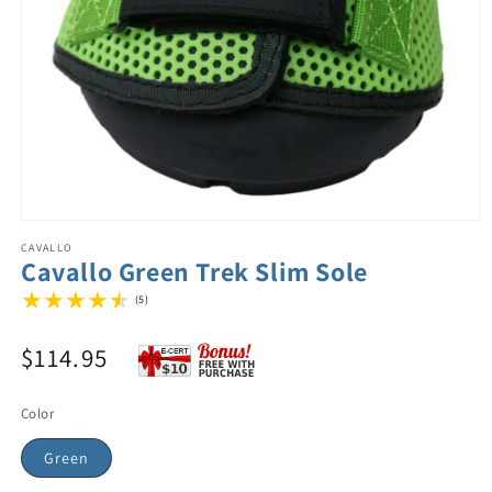
CAVALLO
Cavallo Green Trek Slim Sole
(5)
$114.95
Color
Green