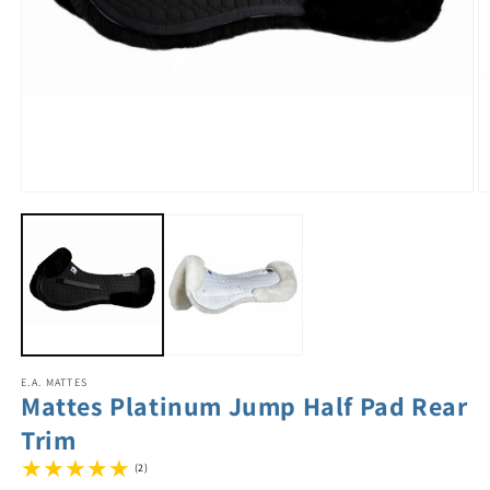
E.A. MATTES
Mattes Platinum Jump Half Pad Rear
Trim
(2)