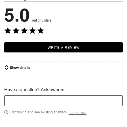
5.0
out of 5 stars
WRITE A REVIEW
Show details
Have a question? Ask owners.
Start typing and see existing answers.
Learn more