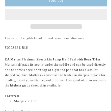
Sold out
This item not eligible for additional promotional discounts.
E022342 L BLK
EA Mattes Platinum Sheepskin Jump Half Pad with Rear Trim
Mattes half pads fit neatly under the saddle and can be used directly
on the horse's back or on top of a quilted pad that has a similar
shaped top line. Mattes is known as the leader in sheepskin pads for
quality, density, resilience, and purpose. Designed with no seams on
the highest grade sheepskin available.
Features:
Sheepskin Trim