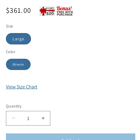
$361.00
Size
Large
Color
Black
View Size Chart
Quantity