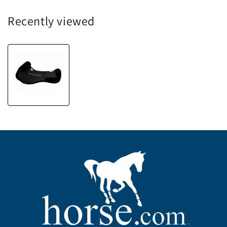
Recently viewed