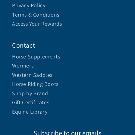
Privacy Policy
Terms & Conditions
Access Your Rewards
Contact
Horse Supplements
Wormers
Western Saddles
Horse Riding Boots
Shop by Brand
Gift Certificates
Equine Library
Subscribe to our emails