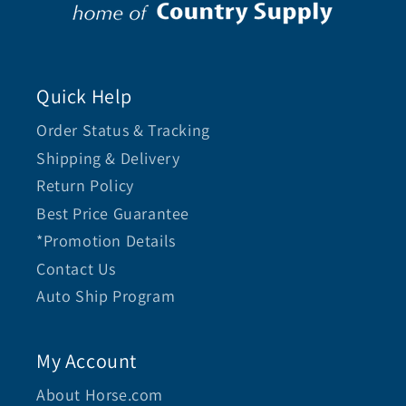
Quick Help
Order Status & Tracking
Shipping & Delivery
Return Policy
Best Price Guarantee
*Promotion Details
Contact Us
Auto Ship Program
My Account
About Horse.com