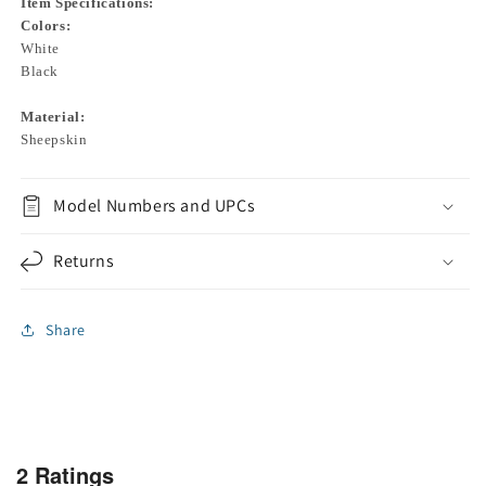
Item Specifications:
Colors:
White
Black
Material:
Sheepskin
Model Numbers and UPCs
Returns
Share
2 Ratings