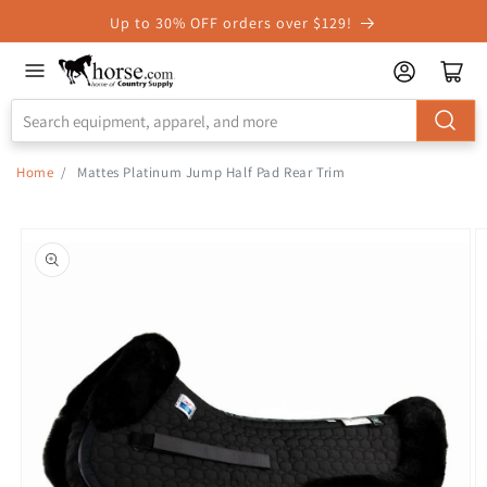
Skip to
Up to 30% OFF orders over $129!
Accessibility
Statement
Home
/
Mattes Platinum Jump Half Pad Rear Trim
Skip to
product
information