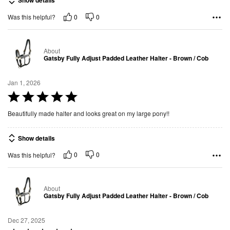
Show details
d
0
0
Was this helpful?
5
o
u
About
t
Gatsby Fully Adjust Padded Leather Halter - Brown / Cob
o
f
Jan 1, 2026
5
R
a
Beautifully made halter and looks great on my large pony!!
t
e
Show details
d
0
0
Was this helpful?
5
o
u
About
t
Gatsby Fully Adjust Padded Leather Halter - Brown / Cob
o
f
Dec 27, 2025