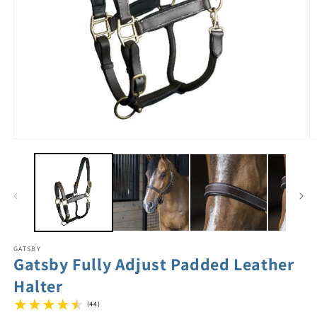
GATSBY
Gatsby Fully Adjust Padded Leather
Halter
(44)