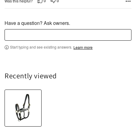
o
0
0
Was this helpful?
u
t
o
Have a question? Ask owners.
f
5
Start typing and see existing answers.
Learn more
Recently viewed