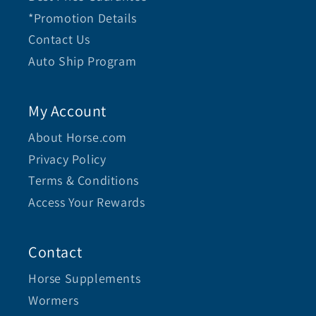
*Promotion Details
Contact Us
Auto Ship Program
My Account
About Horse.com
Privacy Policy
Terms & Conditions
Access Your Rewards
Contact
Horse Supplements
Wormers