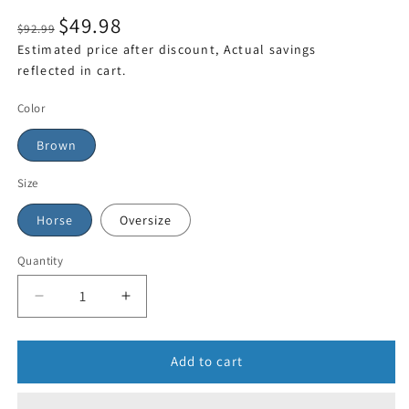
$49.98
$92.99
Estimated price after discount, Actual savings
reflected in cart.
Color
Brown
Size
Horse
Oversize
Quantity
Add to cart