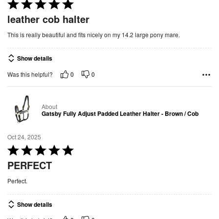
5
R
a
leather cob halter
t
This is really beautiful and fits nicely on my 14.2 large pony mare.
e
d
Show details
5
o
0
0
Was this helpful?
u
t
About
o
Gatsby Fully Adjust Padded Leather Halter - Brown / Cob
f
5
Oct 24, 2025
R
a
PERFECT
t
Perfect.
e
d
Show details
5