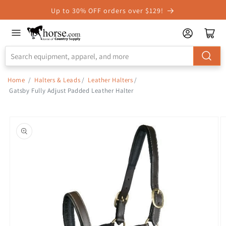
Skip to
Up to 30% OFF orders over $129!
Accessibility
Statement
Home
/
Halters & Leads
/
Leather Halters
/
Gatsby Fully Adjust Padded Leather Halter
Skip to
product
information