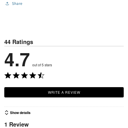
Share
44 Ratings
4.7
out of 5 stars
WRITE A REVIEW
Show details
1 Review