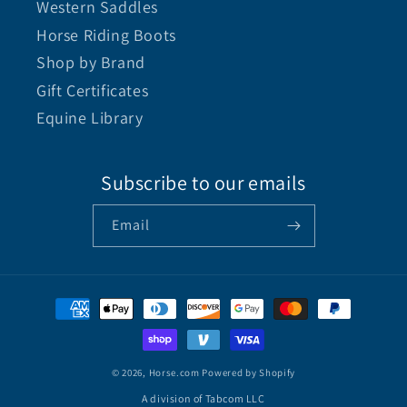
Western Saddles
Horse Riding Boots
Shop by Brand
Gift Certificates
Equine Library
Subscribe to our emails
Email
© 2026,
Horse.com
Powered by Shopify
A division of Tabcom LLC