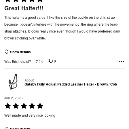
a
Great Halter!!!
t
This halter is a good value! I like the size of the buckle on the chin strap
e
because it doesn't interfere with the movement of the ring where the lead-
d
strap attaches. It looks really nice even though I would have preferred dark
5
brown stitching over white.
o
u
Show details
t
o
0
0
Was this helpful?
f
5
About
Gatsby Fully Adjust Padded Leather Halter - Brown / Cob
Jan 2, 2026
R
a
Well made and very nice looking
t
e