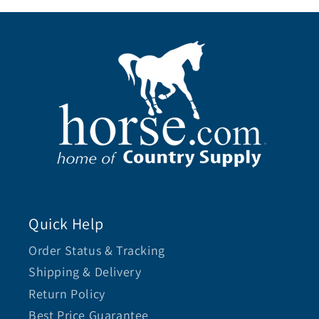
Quick Help
Order Status & Tracking
Shipping & Delivery
Return Policy
Best Price Guarantee