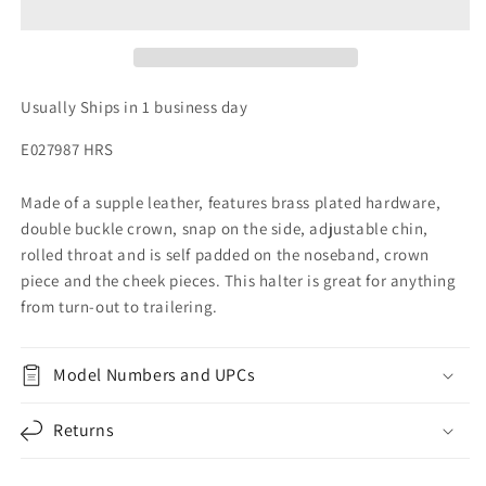
Usually Ships in 1 business day
E027987 HRS
Made of a supple leather, features brass plated hardware,
double buckle crown, snap on the side, adjustable chin,
rolled throat and is self padded on the noseband, crown
piece and the cheek pieces. This halter is great for anything
from turn-out to trailering.
Model Numbers and UPCs
Returns