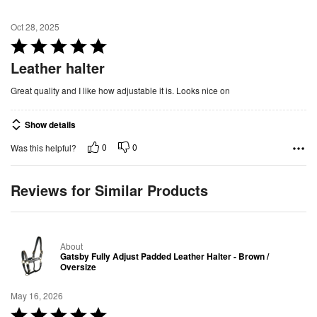
Oct 28, 2025
R
a
Leather halter
t
Great quality and I like how adjustable it is. Looks nice on
e
d
Show details
5
o
0
0
Was this helpful?
u
t
Reviews for Similar Products
o
f
5
About
Gatsby Fully Adjust Padded Leather Halter - Brown /
Oversize
May 16, 2026
R