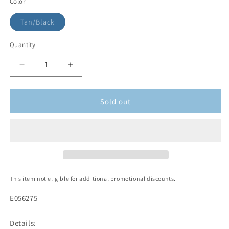
Color
Tan/Black
Quantity
Sold out
This item not eligible for additional promotional discounts.
E056275
Details: