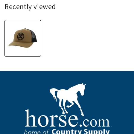
Recently viewed