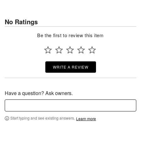
No Ratings
Be the first to review this item
WRITE A REVIEW
Have a question? Ask owners.
Start typing and see existing answers.
Learn more