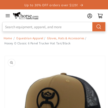
Skip to
Up to 30% OFF orders over $129!
Accessibility
Statement
Home
/
Equestrian Apparel
/
Gloves, Hats & Accessories
/
Hooey O Classic 6 Panel Trucker Hat Tan/Black
Skip to
product
information