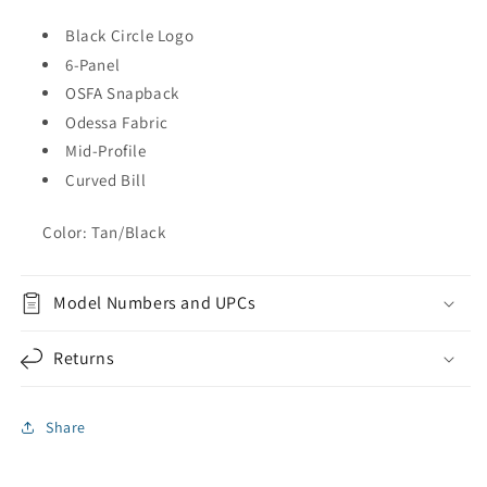
Black Circle Logo
6-Panel
OSFA Snapback
Odessa Fabric
Mid-Profile
Curved Bill
Color: Tan/Black
Model Numbers and UPCs
Returns
Share