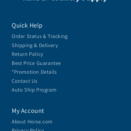
Quick Help
Order Status & Tracking
Shipping & Delivery
Return Policy
Best Price Guarantee
*Promotion Details
Contact Us
Auto Ship Program
My Account
About Horse.com
Privacy Policy