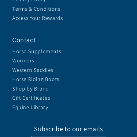
Terms & Conditions
Access Your Rewards
Contact
Horse Supplements
Wormers
Western Saddles
Horse Riding Boots
Shop by Brand
Gift Certificates
Equine Library
Subscribe to our emails