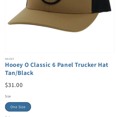
HOOEY
Hooey O Classic 6 Panel Trucker Hat
Tan/Black
$31.00
Size
One Size