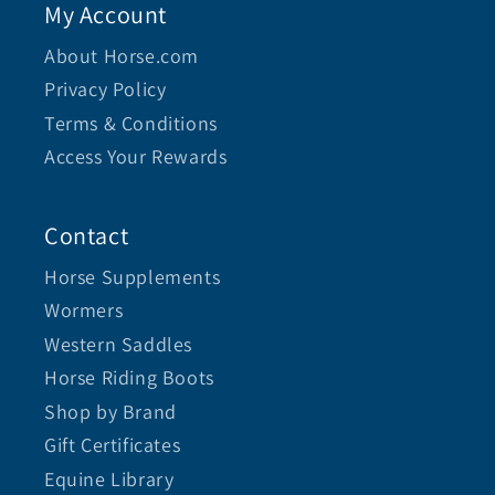
My Account
About Horse.com
Privacy Policy
Terms & Conditions
Access Your Rewards
Contact
Horse Supplements
Wormers
Western Saddles
Horse Riding Boots
Shop by Brand
Gift Certificates
Equine Library