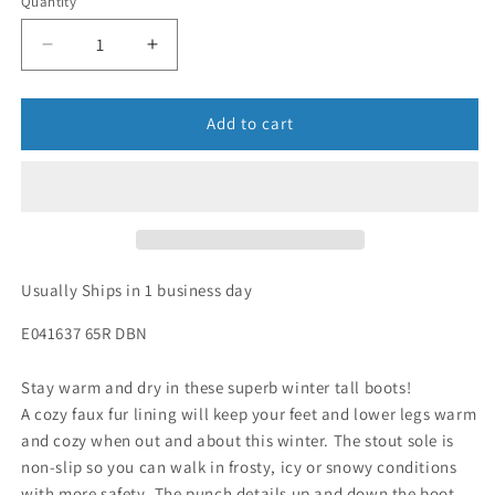
Quantity
Add to cart
Usually Ships in 1 business day
E041637 65R DBN
Stay warm and dry in these superb winter tall boots!
A cozy faux fur lining will keep your feet and lower legs warm
and cozy when out and about this winter. The stout sole is
non-slip so you can walk in frosty, icy or snowy conditions
with more safety. The punch details up and down the boot