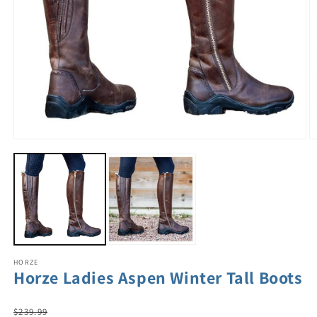
HORZE
Horze Ladies Aspen Winter Tall Boots
Regular
$239.99