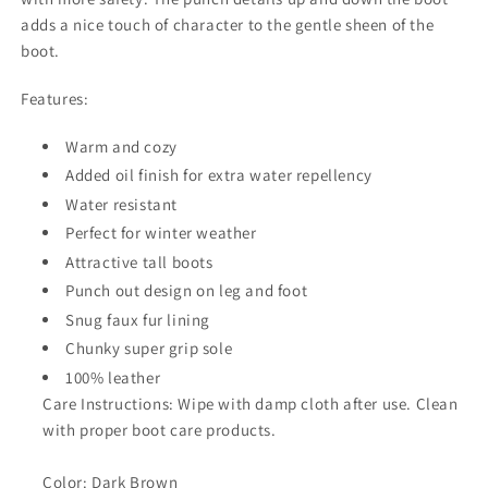
adds a nice touch of character to the gentle sheen of the
boot.
Features:
Warm and cozy
Added oil finish for extra water repellency
Water resistant
Perfect for winter weather
Attractive tall boots
Punch out design on leg and foot
Snug faux fur lining
Chunky super grip sole
100% leather
Care Instructions: Wipe with damp cloth after use. Clean
with proper boot care products.
Color: Dark Brown