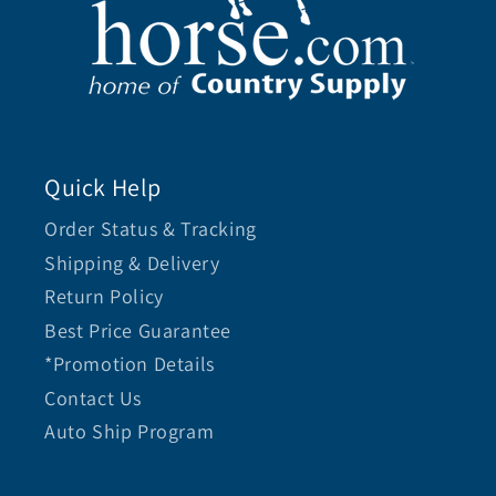
Quick Help
Order Status & Tracking
Shipping & Delivery
Return Policy
Best Price Guarantee
*Promotion Details
Contact Us
Auto Ship Program