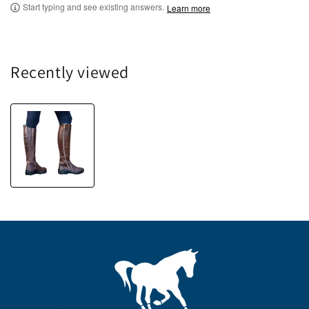
Start typing and see existing answers.
Learn more
Recently viewed