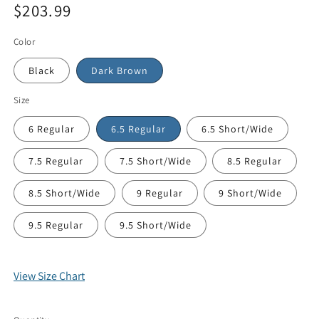
$203.99
price
Sale
price
Color
Black
Dark Brown
Size
6 Regular
6.5 Regular
6.5 Short/Wide
7.5 Regular
7.5 Short/Wide
8.5 Regular
8.5 Short/Wide
9 Regular
9 Short/Wide
9.5 Regular
9.5 Short/Wide
View Size Chart