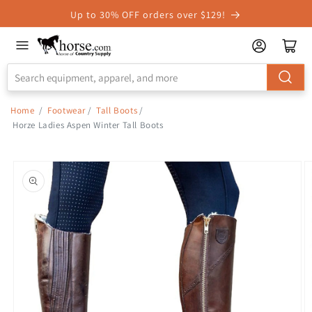
Skip to
Up to 30% OFF orders over $129!
Accessibility
Statement
Home
/
Footwear
/
Tall Boots
/
Horze Ladies Aspen Winter Tall Boots
Skip to
product
information