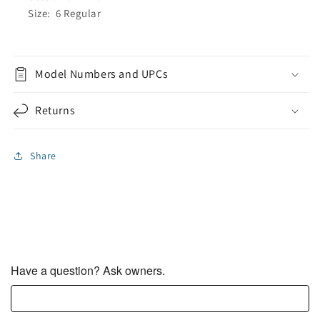
Size: 6 Regular
Model Numbers and UPCs
Returns
Share
Have a question? Ask owners.