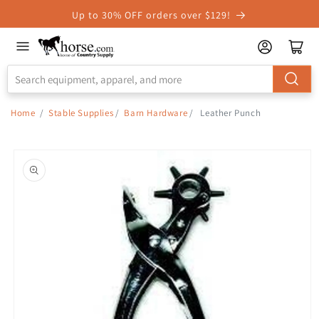
Skip to
Up to 30% OFF orders over $129!
Accessibility
Statement
Home
/
Stable Supplies
/
Barn Hardware
/
Leather Punch
Skip to
product
information