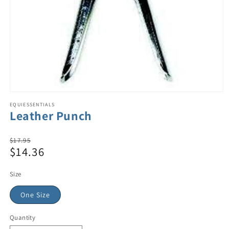
EQUIESSENTIALS
Leather Punch
Regular
$17.95
$14.36
price
Sale
price
Size
One Size
Quantity