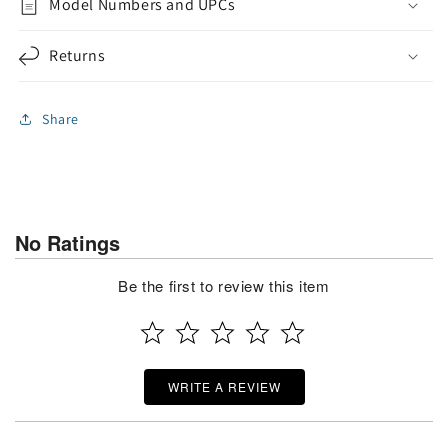
Model Numbers and UPCs
Returns
Share
No Ratings
Be the first to review this item
WRITE A REVIEW