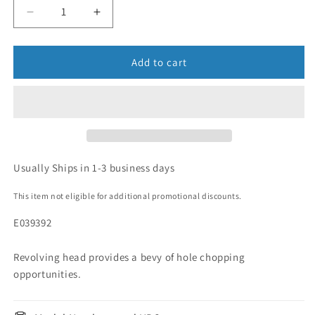
Add to cart
Usually Ships in 1-3 business days
This item not eligible for additional promotional discounts.
E039392
Revolving head provides a bevy of hole chopping
opportunities.