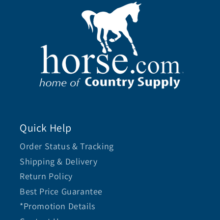
Quick Help
Order Status & Tracking
Shipping & Delivery
Return Policy
Best Price Guarantee
*Promotion Details