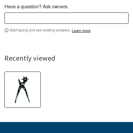
Have a question? Ask owners.
Start typing and see existing answers.
Learn more
Recently viewed