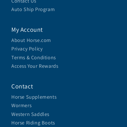
Contact Us
Auto Ship Program
My Account
About Horse.com
Privacy Policy
Terms & Conditions
Access Your Rewards
Contact
Horse Supplements
Wormers
Western Saddles
Horse Riding Boots