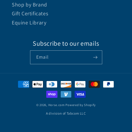
Shop by Brand
Gift Certificates
Equine Library
Subscribe to our emails
Email
© 2026,
Horse.com
Powered by Shopify
A division of Tabcom LLC