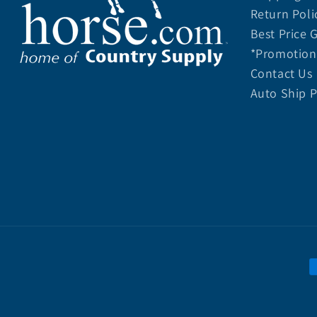
Return Poli
Best Price 
*Promotion 
Contact Us
Auto Ship 