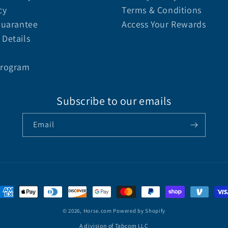
cy
Terms & Conditions
Guarantee
Access Your Rewards
Details
Program
Subscribe to our emails
Email
© 2026,
Horse.com
Powered by Shopify
A division of Tabcom LLC