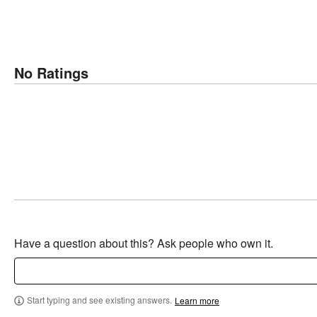
No Ratings
Have a question about this? Ask people who own it.
Start typing and see existing answers.
Learn more