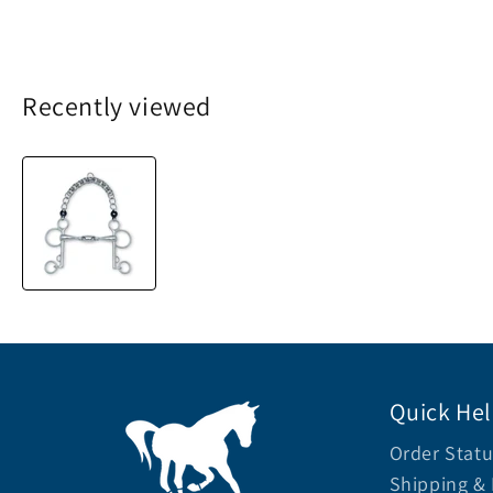
Recently viewed
Quick He
Order Statu
Shipping & 