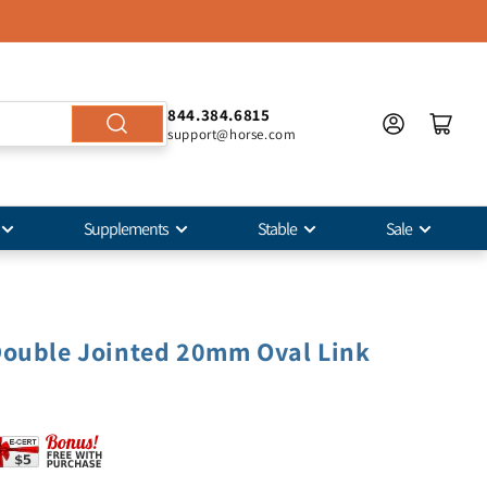
844.384.6815
support@horse.com
Supplements
Stable
Sale
Double Jointed 20mm Oval Link