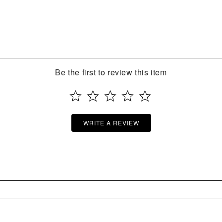
Be the first to review this item
WRITE A REVIEW