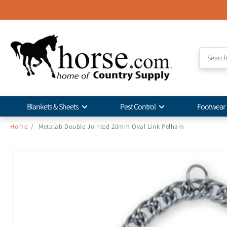
Skip to
Accessibility
Statement
Blankets & Sheets
Pest Control
Footwear
Home
/
Metalab Double Jointed 20mm Oval Link Pelham
Skip to
product
information