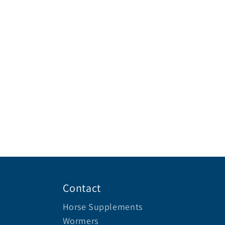
Contact
Horse Supplements
Wormers