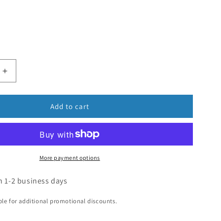
Add to cart
More payment options
n 1-2 business days
ible for additional promotional discounts.