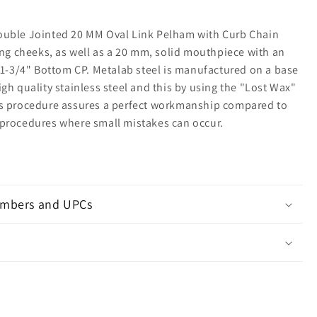
uble Jointed 20 MM Oval Link Pelham with Curb Chain
ing cheeks, as well as a 20 mm, solid mouthpiece with an
a 1-3/4" Bottom CP. Metalab steel is manufactured on a base
gh quality stainless steel and this by using the "Lost Wax"
s procedure assures a perfect workmanship compared to
procedures where small mistakes can occur.
mbers and UPCs