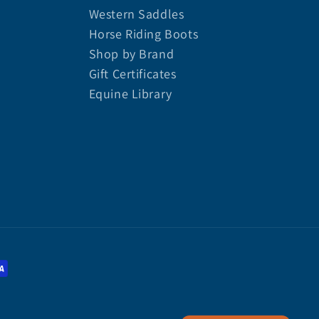
Western Saddles
Horse Riding Boots
Shop by Brand
Gift Certificates
Equine Library