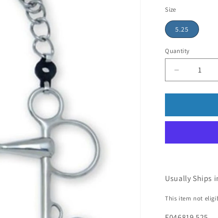
price
Size
5.25
Quantity
Usually Ships i
This item not elig
E046819 525