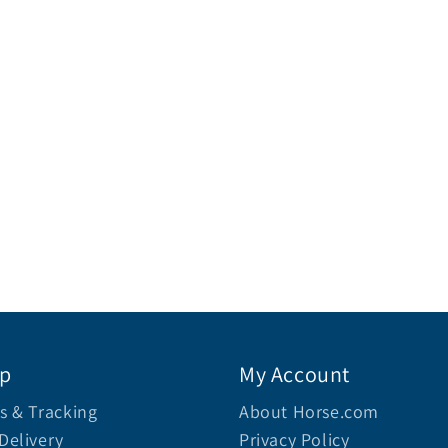
lp
My Account
s & Tracking
About Horse.com
Delivery
Privacy Policy