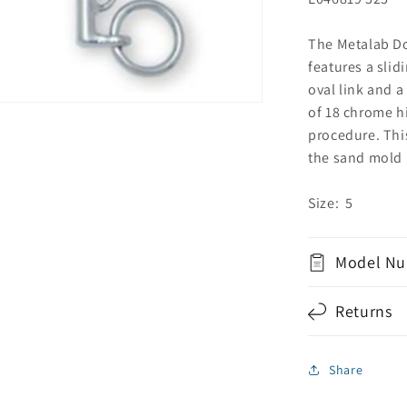
The Metalab Do
features a slid
oval link and 
of 18 chrome hi
procedure. Thi
the sand mold 
Size: 5
Model Nu
Returns
Share