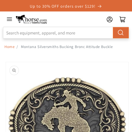
Skip to
Up to 30% OFF orders over $129!
Accessibility
Statement
Home
/
Montana Silversmiths Bucking Bronc Attitude Buckle
Skip to
product
information