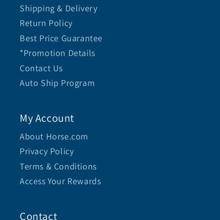
Shipping & Delivery
Return Policy
Best Price Guarantee
*Promotion Details
Contact Us
Auto Ship Program
My Account
About Horse.com
Privacy Policy
Terms & Conditions
Access Your Rewards
Contact