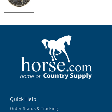
Quick Help
Order Status & Tracking