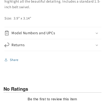
highlight all the beautiful detailing. Includes a standard 1.5-
inch belt swivel.
Size: 3.9" x 3.14"
Model Numbers and UPCs
Returns
Share
No Ratings
Be the first to review this item