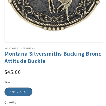
MONTANA SILVERSMITHS
Montana Silversmiths Bucking Bronc
Attitude Buckle
$45.00
Size
3.9" x 3.14"
Quantity