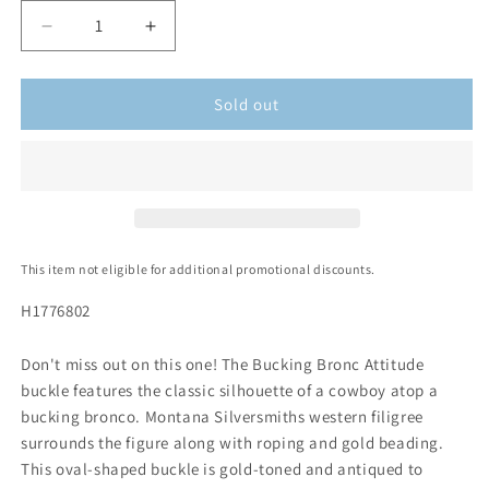
Sold out
This item not eligible for additional promotional discounts.
H1776802
Don't miss out on this one! The Bucking Bronc Attitude
buckle features the classic silhouette of a cowboy atop a
bucking bronco. Montana Silversmiths western filigree
surrounds the figure along with roping and gold beading.
This oval-shaped buckle is gold-toned and antiqued to