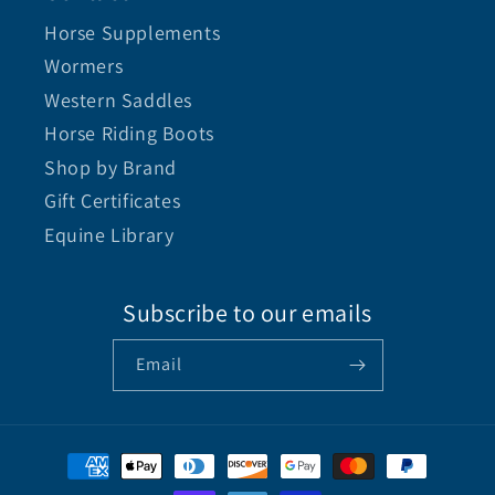
Horse Supplements
Wormers
Western Saddles
Horse Riding Boots
Shop by Brand
Gift Certificates
Equine Library
Subscribe to our emails
Email