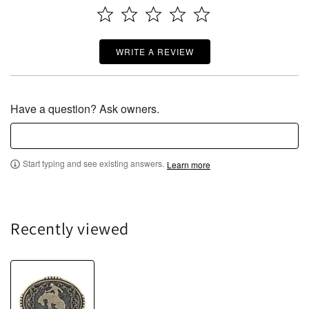
WRITE A REVIEW
Have a question? Ask owners.
Start typing and see existing answers.
Learn more
Recently viewed