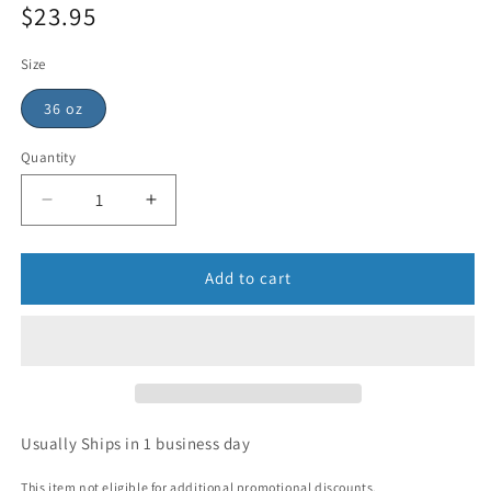
$23.95
price
Sale
price
Size
36 oz
Quantity
Add to cart
Usually Ships in 1 business day
This item not eligible for additional promotional discounts.