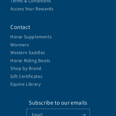
Terms & Conditions
Access Your Rewards
Contact
Horse Supplements
Wormers
Western Saddles
Horse Riding Boots
Shop by Brand
Gift Certificates
Equine Library
Subscribe to our emails
Email