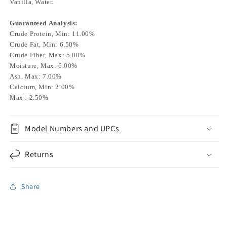
Vanilla, Water.
Guaranteed Analysis:
Crude Protein, Min: 11.00%
Crude Fat, Min: 6.50%
Crude Fiber, Max: 5.00%
Moisture, Max: 6.00%
Ash, Max: 7.00%
Calcium, Min: 2.00%
Max : 2.50%
Model Numbers and UPCs
Returns
Share