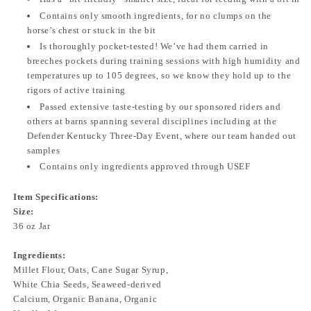
Contains only smooth ingredients, for no clumps on the
horse’s chest or stuck in the bit
Is thoroughly pocket-tested! We’ve had them carried in
breeches pockets during training sessions with high humidity and
temperatures up to 105 degrees, so we know they hold up to the
rigors of active training
Passed extensive taste-testing by our sponsored riders and
others at barns spanning several disciplines including at the
Defender Kentucky Three-Day Event, where our team handed out
samples
Contains only ingredients approved through USEF
Item Specifications:
Size:
36 oz Jar
Ingredients:
Millet Flour, Oats, Cane Sugar Syrup,
White Chia Seeds, Seaweed-derived
Calcium, Organic Banana, Organic