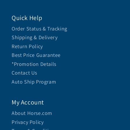
Quick Help
Order Status & Tracking
Shipping & Delivery
Return Policy
Best Price Guarantee
*Promotion Details
Contact Us
Auto Ship Program
My Account
About Horse.com
Privacy Policy