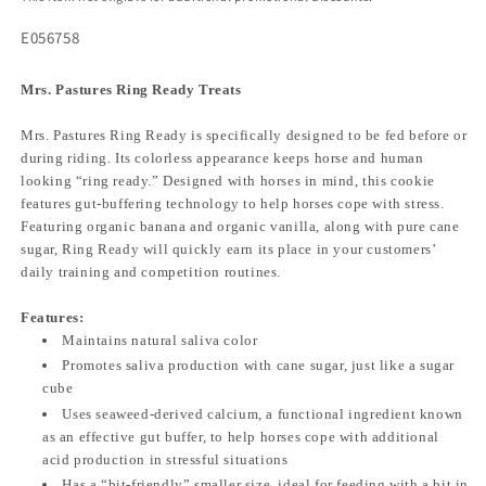
E056758
Mrs. Pastures Ring Ready Treats
Mrs. Pastures Ring Ready is specifically designed to be fed before or
during riding. Its colorless appearance keeps horse and human
looking “ring ready.” Designed with horses in mind, this cookie
features gut-buffering technology to help horses cope with stress.
Featuring organic banana and organic vanilla, along with pure cane
sugar, Ring Ready will quickly earn its place in your customers’
daily training and competition routines.
Features:
Maintains natural saliva color
Promotes saliva production with cane sugar, just like a sugar
cube
Uses seaweed-derived calcium, a functional ingredient known
as an effective gut buffer, to help horses cope with additional
acid production in stressful situations
Has a “bit-friendly” smaller size, ideal for feeding with a bit in