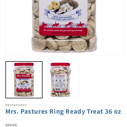
MRSPASTURES
Mrs. Pastures Ring Ready Treat 36 oz
Regular
$25.95