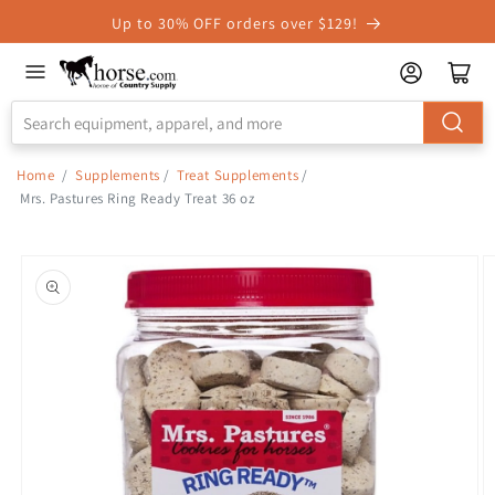
Skip to
Up to 30% OFF orders over $129!
Accessibility
Statement
Home
/
Supplements
/
Treat Supplements
/
Mrs. Pastures Ring Ready Treat 36 oz
Skip to
product
information