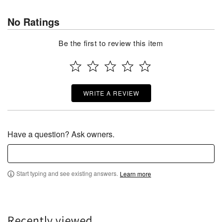
No Ratings
Be the first to review this item
WRITE A REVIEW
Have a question? Ask owners.
Start typing and see existing answers.
Learn more
Recently viewed