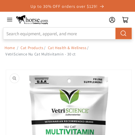
Skip to
Up to 30% OFF orders over $129!
Accessibility
Statement
Home
/
Cat Products
/
Cat Health & Wellness
/
VetriScience Nu Cat Multivitamin - 30 ct
Skip to
product
information