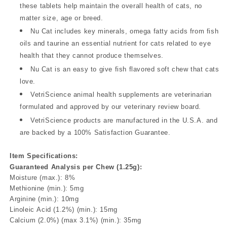
these tablets help maintain the overall health of cats, no
matter size, age or breed.
Nu Cat includes key minerals, omega fatty acids from fish
oils and taurine an essential nutrient for cats related to eye
health that they cannot produce themselves.
Nu Cat is an easy to give fish flavored soft chew that cats
love.
VetriScience animal health supplements are veterinarian
formulated and approved by our veterinary review board.
VetriScience products are manufactured in the U.S.A. and
are backed by a 100% Satisfaction Guarantee.
Item Specifications:
Guaranteed Analysis per Chew (1.25g):
Moisture (max.): 8%
Methionine (min.): 5mg
Arginine (min.): 10mg
Linoleic Acid (1.2%) (min.): 15mg
Calcium (2.0%) (max 3.1%) (min.): 35mg