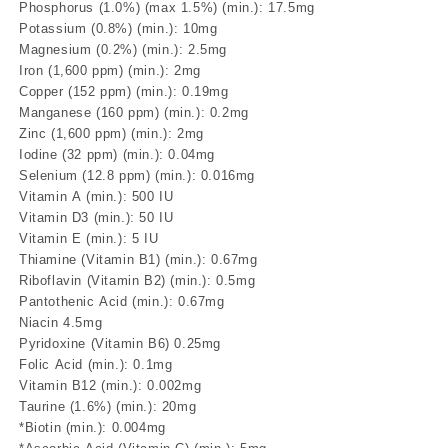
Phosphorus (1.0%) (max 1.5%) (min.): 17.5mg
Potassium (0.8%) (min.): 10mg
Magnesium (0.2%) (min.): 2.5mg
Iron (1,600 ppm) (min.): 2mg
Copper (152 ppm) (min.): 0.19mg
Manganese (160 ppm) (min.): 0.2mg
Zinc (1,600 ppm) (min.): 2mg
Iodine (32 ppm) (min.): 0.04mg
Selenium (12.8 ppm) (min.): 0.016mg
Vitamin A (min.): 500 IU
Vitamin D3 (min.): 50 IU
Vitamin E (min.): 5 IU
Thiamine (Vitamin B1) (min.): 0.67mg
Riboflavin (Vitamin B2) (min.): 0.5mg
Pantothenic Acid (min.): 0.67mg
Niacin 4.5mg
Pyridoxine (Vitamin B6) 0.25mg
Folic Acid (min.): 0.1mg
Vitamin B12 (min.): 0.002mg
Taurine (1.6%) (min.): 20mg
*Biotin (min.): 0.004mg