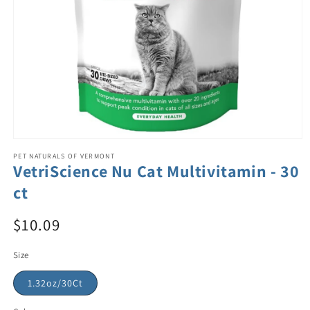
PET NATURALS OF VERMONT
VetriScience Nu Cat Multivitamin - 30
ct
$10.09
Size
1.32oz/30Ct