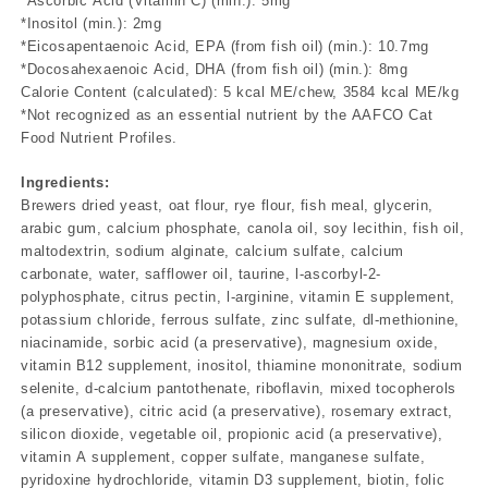
*Ascorbic Acid (Vitamin C) (min.): 5mg
*Inositol (min.): 2mg
*Eicosapentaenoic Acid, EPA (from fish oil) (min.): 10.7mg
*Docosahexaenoic Acid, DHA (from fish oil) (min.): 8mg
Calorie Content (calculated): 5 kcal ME/chew, 3584 kcal ME/kg
*Not recognized as an essential nutrient by the AAFCO Cat
Food Nutrient Profiles.
Ingredients:
Brewers dried yeast, oat flour, rye flour, fish meal, glycerin,
arabic gum, calcium phosphate, canola oil, soy lecithin, fish oil,
maltodextrin, sodium alginate, calcium sulfate, calcium
carbonate, water, safflower oil, taurine, l-ascorbyl-2-
polyphosphate, citrus pectin, l-arginine, vitamin E supplement,
potassium chloride, ferrous sulfate, zinc sulfate, dl-methionine,
niacinamide, sorbic acid (a preservative), magnesium oxide,
vitamin B12 supplement, inositol, thiamine mononitrate, sodium
selenite, d-calcium pantothenate, riboflavin, mixed tocopherols
(a preservative), citric acid (a preservative), rosemary extract,
silicon dioxide, vegetable oil, propionic acid (a preservative),
vitamin A supplement, copper sulfate, manganese sulfate,
pyridoxine hydrochloride, vitamin D3 supplement, biotin, folic