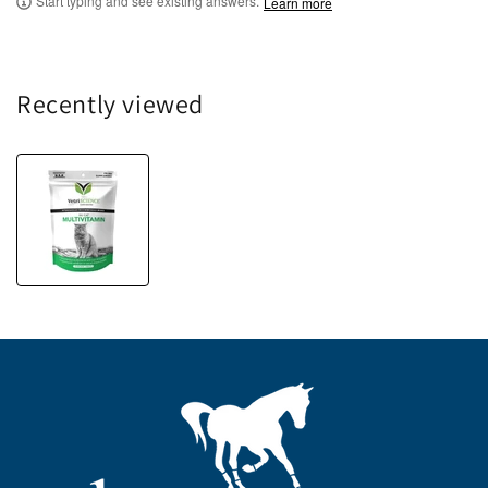
Start typing and see existing answers.
Learn more
Recently viewed