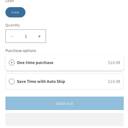
Color
Fish
Quantity
Purchase options
One-time purchase
$10.09
Save Time with Auto Ship
$10.09
Sold out