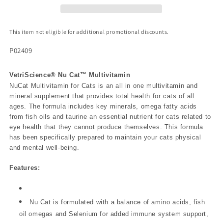
This item not eligible for additional promotional discounts.
P02409
VetriScience® Nu Cat™ Multivitamin
NuCat Multivitamin for Cats is an all in one multivitamin and
mineral supplement that provides total health for cats of all
ages. The formula includes key minerals, omega fatty acids
from fish oils and taurine an essential nutrient for cats related to
eye health that they cannot produce themselves. This formula
has been specifically prepared to maintain your cats physical
and mental well-being.
Features:
Nu Cat is formulated with a balance of amino acids, fish
oil omegas and Selenium for added immune system support,