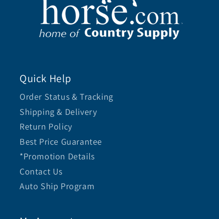
Quick Help
Order Status & Tracking
Shipping & Delivery
Return Policy
Best Price Guarantee
*Promotion Details
Contact Us
Auto Ship Program