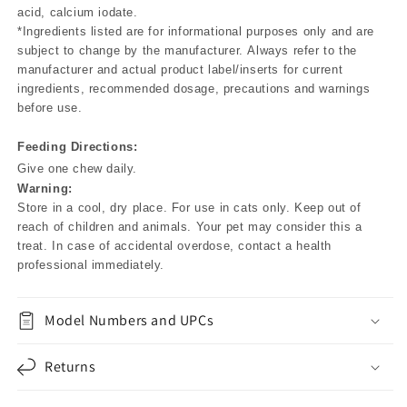
acid, calcium iodate.
*Ingredients listed are for informational purposes only and are
subject to change by the manufacturer. Always refer to the
manufacturer and actual product label/inserts for current
ingredients, recommended dosage, precautions and warnings
before use.
Feeding Directions:
Give one chew daily.
Warning:
Store in a cool, dry place. For use in cats only. Keep out of
reach of children and animals. Your pet may consider this a
treat. In case of accidental overdose, contact a health
professional immediately.
Model Numbers and UPCs
Returns