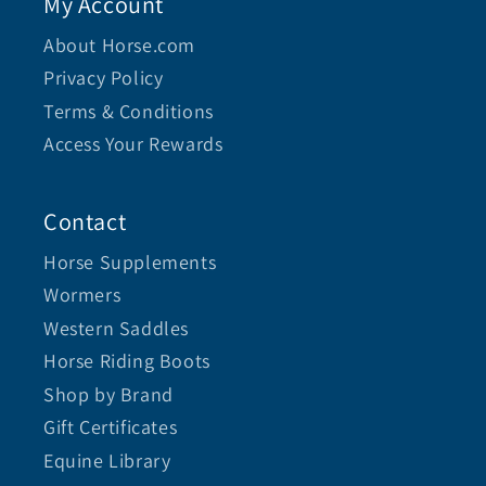
My Account
About Horse.com
Privacy Policy
Terms & Conditions
Access Your Rewards
Contact
Horse Supplements
Wormers
Western Saddles
Horse Riding Boots
Shop by Brand
Gift Certificates
Equine Library