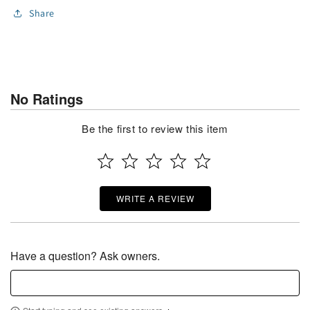
Share
No Ratings
Be the first to review this item
WRITE A REVIEW
Have a question? Ask owners.