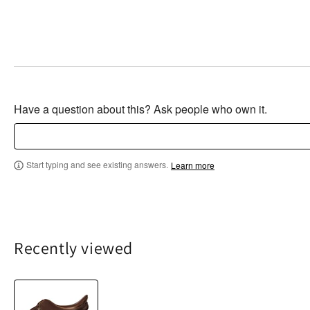
Have a question about this? Ask people who own it.
Start typing and see existing answers.
Learn more
Recently viewed