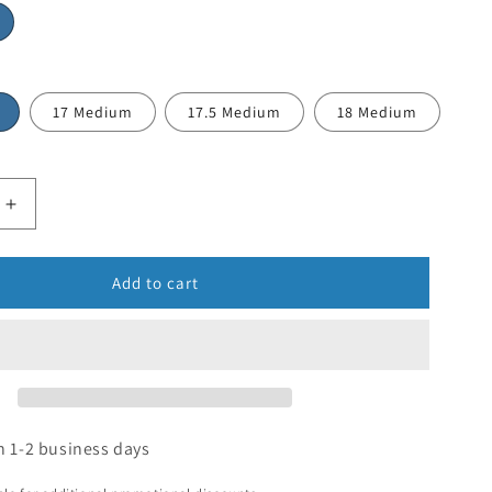
17 Medium
17.5 Medium
18 Medium
Add to cart
n 1-2 business days