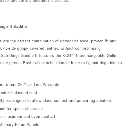
ible for additional promotional discounts.
ego II Saddle
 are the perfect combination of correct balance, proven fit and
dy-to-ride grippy covered leather, without compromising
he San Diego Saddle II features the XCH™ Interchangeable Gullet
nce-proven Bayflex® panels, triangle knee rolls, and thigh blocks.
er offers 25 Year Tree Warranty
center-balanced seat
ly redesigned to allow close contact and proper leg position
el for spinal clearance
fer maximum and even contact
 Memory Foam Panels