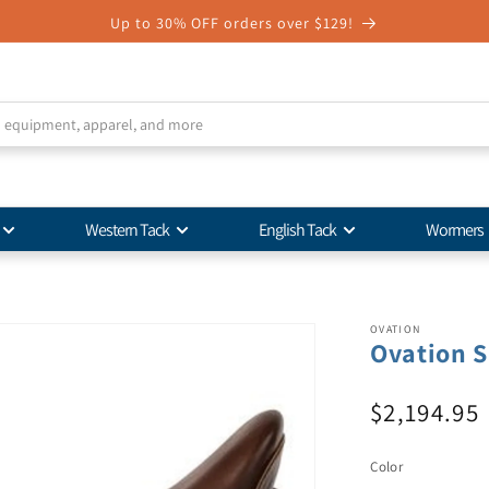
Up to 30% OFF orders over $129!
Western Tack
English Tack
Wormers
OVATION
Ovation S
$2,194.95
Color