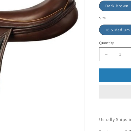
Dark Brown
Size
16.5 Medium
Quantity
Usually Ships i