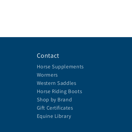
Contact
Horse Supplements
Wormers
Western Saddles
Horse Riding Boots
Shop by Brand
Gift Certificates
Equine Library