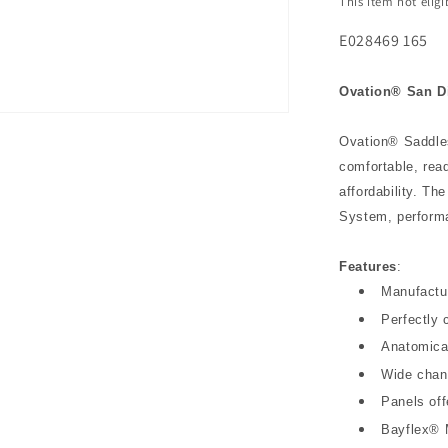
This item not elig
E028469 165
Ovation® San Di
Ovation® Saddles
comfortable, rea
affordability. T
System, performa
Features
:
Manufactur
Perfectly 
Anatomical
Wide chann
Panels of
Bayflex®