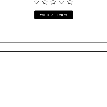
WRITE A REVIEW