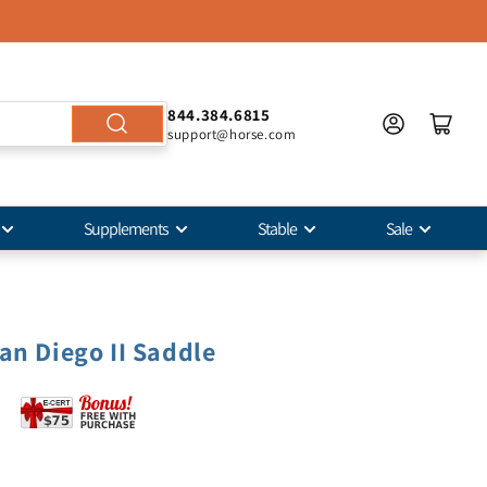
844.384.6815
support@horse.com
Supplements
Stable
Sale
an Diego II Saddle