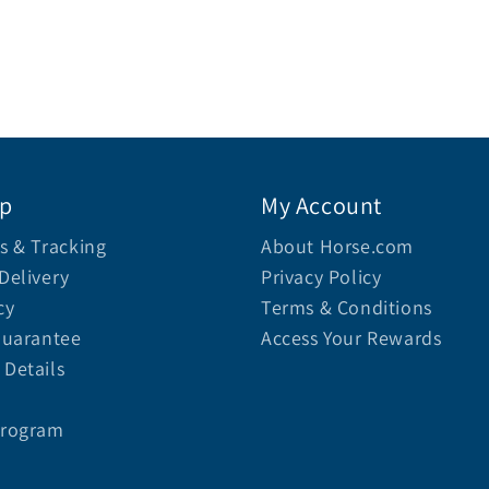
lp
My Account
s & Tracking
About Horse.com
Delivery
Privacy Policy
cy
Terms & Conditions
Guarantee
Access Your Rewards
Details
Program