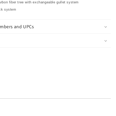
arbon fiber tree with exchangeable gullet system
ock system
mbers and UPCs