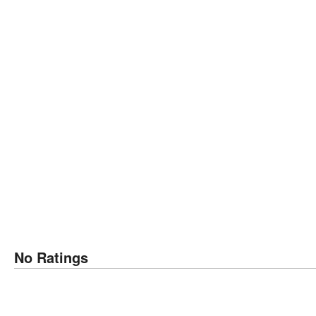
No Ratings