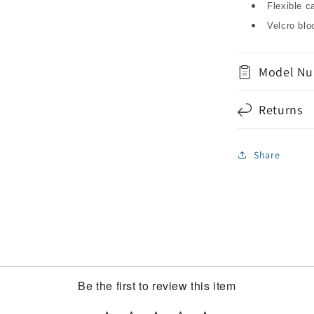
Flexible c
Velcro bl
Model Nu
Returns
Share
Be the first to review this item