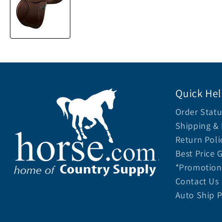
Quick He
Order Statu
Shipping & 
Return Poli
Best Price 
*Promotion 
Contact Us
Auto Ship 