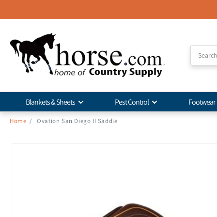
Skip to
Accessibility
Statement
Blankets & Sheets
Pest Control
Footwear
Home
/
Ovation San Diego II Saddle
Skip to
product
information