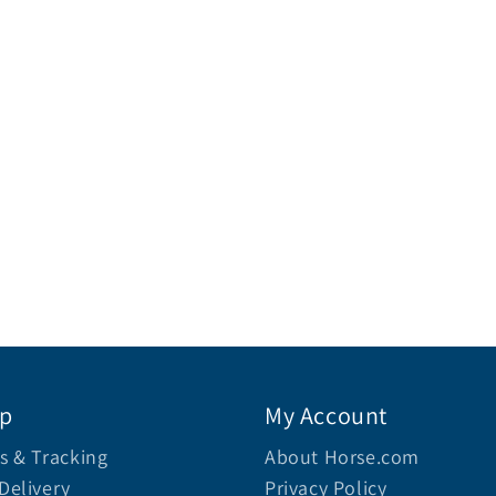
lp
My Account
s & Tracking
About Horse.com
Delivery
Privacy Policy