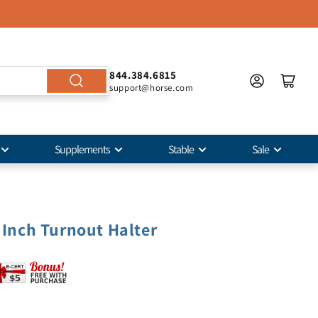
844.384.6815
support@horse.com
Supplements
Stable
Sale
4 Inch Turnout Halter