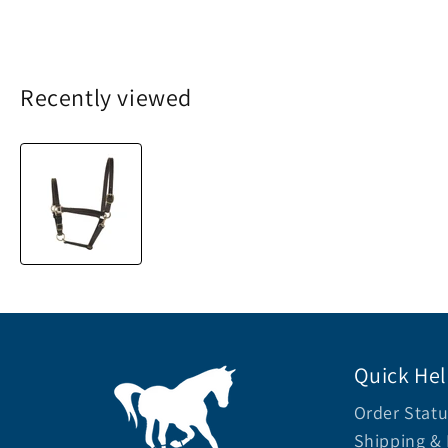
Recently viewed
Quick He
Order Statu
Shipping & 