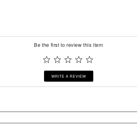
Be the first to review this item
WRITE A REVIEW