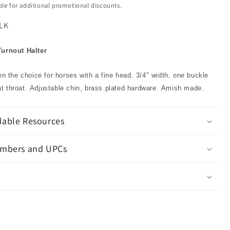
ible for additional promotional discounts.
LK
Turnout Halter
ten the choice for horses with a fine head. 3/4" width, one buckle
t throat. Adjustable chin, brass plated hardware. Amish made.
able Resources
mbers and UPCs