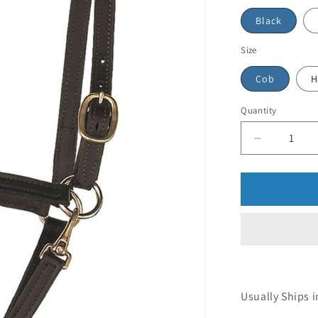
Black
Size
Cob
H
Quantity
Usually Ships i