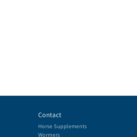
Contact
Horse Supplements
Wormers