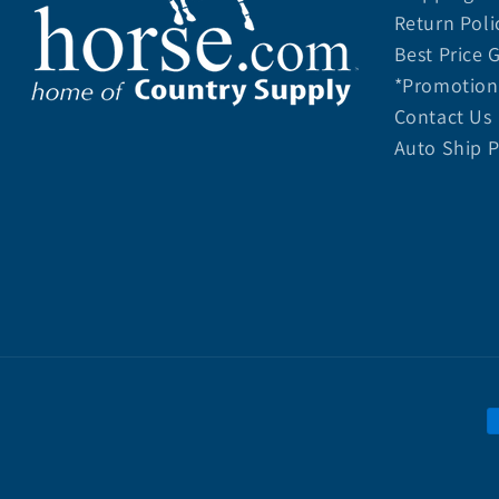
Return Poli
Best Price 
*Promotion 
Contact Us
Auto Ship 