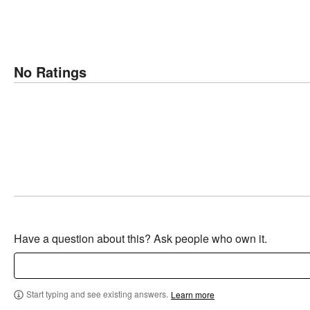
No Ratings
Have a question about this? Ask people who own it.
Start typing and see existing answers.
Learn more