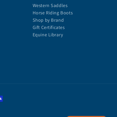
Western Saddles
Horse Riding Boots
Shop by Brand
Gift Certificates
Equine Library