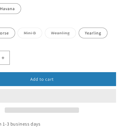
Havana
orse
Mini B
Weanling
Yearling
Add to cart
n 1-3 business days