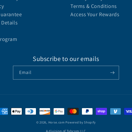
cy
Terms & Conditions
Guarantee
Access Your Rewards
Details
Program
Subscribe to our emails
Email
© 2026,
Horse.com
Powered by Shopify
A division of Tabcom LLC