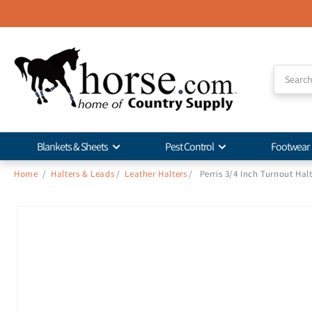
Skip to
Accessibility
Statement
Blankets & Sheets
Pest Control
Footwear
Home
/
Halters & Leads
/
Leather Halters
/
Perris 3/4 Inch Turnout Hal
Skip to
product
information