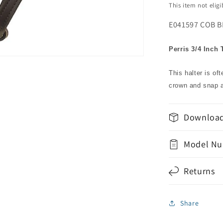
This item not elig
E041597 COB B
Perris 3/4 Inch 
This halter is of
crown and snap a
Download
Model Nu
Returns
Share