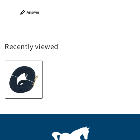
Answer
Recently viewed