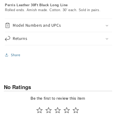
Perris Leather 30Ft Black Long Line
Rolled ends. Amish made. Cotton. 30' each. Sold in pairs.
Model Numbers and UPCs
Returns
Share
No Ratings
Be the first to review this item