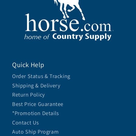
Quick Help
Order Status & Tracking
Shipping & Delivery
Return Policy
Best Price Guarantee
*Promotion Details
Contact Us
Auto Ship Program