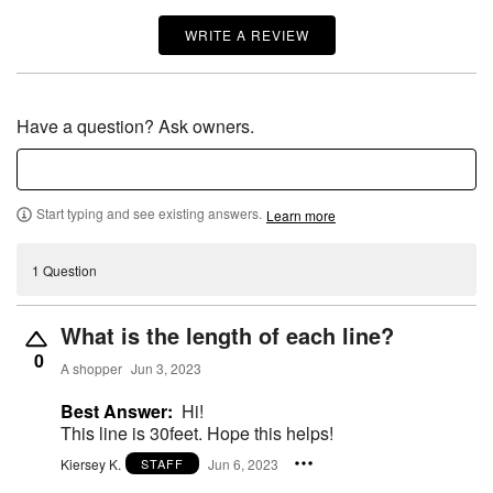
WRITE A REVIEW
Have a question? Ask owners.
Start typing and see existing answers.
Learn more
1 Question
What is the length of each line?
0
A shopper
Jun 3, 2023
Best Answer:
Hi!
This line is 30feet. Hope this helps!
Kiersey K.
Jun 6, 2023
STAFF