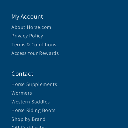
My Account
About Horse.com
Privacy Policy
Terms & Conditions
Access Your Rewards
Contact
Horse Supplements
Wormers
Western Saddles
Horse Riding Boots
Shop by Brand
Gift Certificates