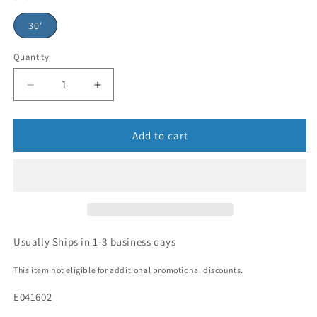
30'
Quantity
Add to cart
Usually Ships in 1-3 business days
This item not eligible for additional promotional discounts.
E041602