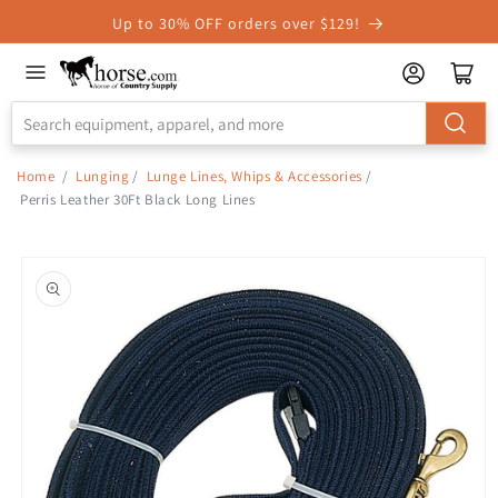
Skip to
Up to 30% OFF orders over $129!
Accessibility
Statement
Home
/
Lunging
/
Lunge Lines, Whips & Accessories
/
Perris Leather 30Ft Black Long Lines
Skip to
product
information