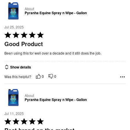
t
About
o
Pyranha Equine Spray n Wipe - Gallon
f
5
Jul 25, 2025
R
a
Good Product
t
Been using this for well over a decade and it still does the job.
e
d
Show details
5
o
0
0
Was this helpful?
u
t
About
o
Pyranha Equine Spray n Wipe - Gallon
f
5
Jul 11, 2025
R
a