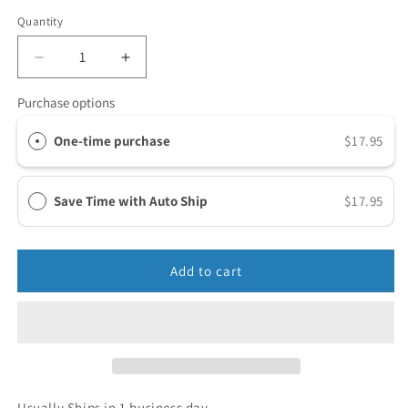
Quantity
Purchase options
One-time purchase
$17.95
Save Time with Auto Ship
$17.95
Add to cart
Usually Ships in 1 business day