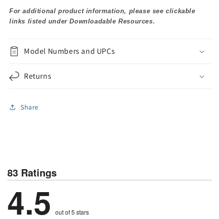
For additional product information, please see clickable
links listed under Downloadable Resources.
Model Numbers and UPCs
Returns
Share
83 Ratings
4.5
out of 5 stars