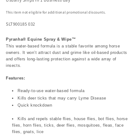
This item not eligible for additional promotional discounts.
SLT900185 032
Pyranha® Equine Spray & Wipe™
This water-based formula is a stable favorite among horse
owners. It won’t attract dust and grime like oil-based products
and offers long-lasting protection against a wide array of
insects.
Features:
Ready-to-use water-based formula
Kills deer ticks that may carry Lyme Disease
Quick knockdown
Kills and repels stable flies, house flies, bot flies, horse
flies, horn flies, ticks, deer flies, mosquitoes, fleas, face
flies, gnats, lice