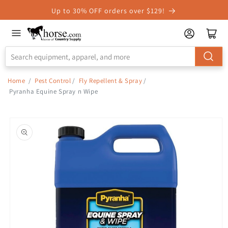
Skip to
Up to 30% OFF orders over $129!
Accessibility
Statement
Home
/
Pest Control
/
Fly Repellent & Spray
/
Pyranha Equine Spray n Wipe
Skip to
product
information