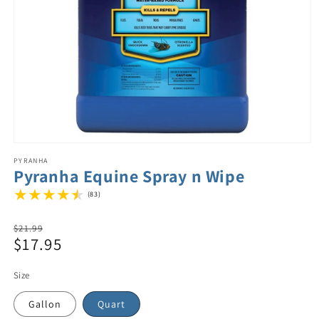
PYRANHA
Pyranha Equine Spray n Wipe
(83)
Regular
$21.99
$17.95
price
Sale
price
Size
Gallon
Quart