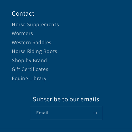
Contact
Horse Supplements
Wormers
Western Saddles
Horse Riding Boots
Shop by Brand
Gift Certificates
Equine Library
Subscribe to our emails
Email