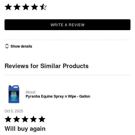
WRITE A REVIEW
Show details
Reviews for Similar Products
About
Pyranha Equine Spray n Wipe - Gallon
Oct 5, 2025
R
a
Will buy again
t