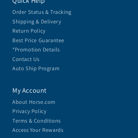
Quick Help
Order Status & Tracking
Shipping & Delivery
Return Policy
Best Price Guarantee
*Promotion Details
Contact Us
Auto Ship Program
My Account
About Horse.com
Privacy Policy
Terms & Conditions
Access Your Rewards