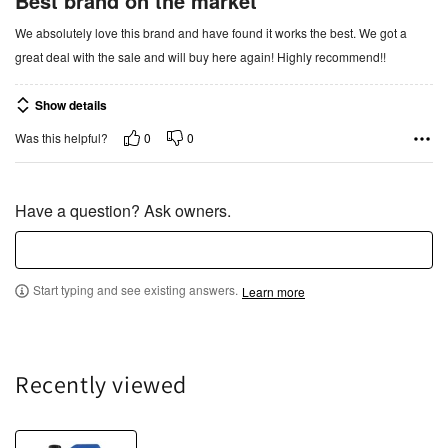
Best brand on the market
t
We absolutely love this brand and have found it works the best. We got a
e
great deal with the sale and will buy here again! Highly recommend!!
d
5
Show details
o
u
0
0
Was this helpful?
t
o
f
Have a question? Ask owners.
5
Start typing and see existing answers.
Learn more
Recently viewed