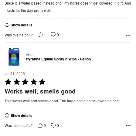
Since it is water based instead of oil my horse doesn't get covered in dirt. And
e
it lasts for the day pretty well.
d
5
Show details
o
u
1
0
Was this helpful?
t
o
About
f
Pyranha Equine Spray n Wipe - Gallon
5
Jul 31, 2025
R
a
Works well, smells good
t
This works well and smells good. The large bottle helps lower the cost.
e
d
Show details
5
o
0
0
Was this helpful?
u