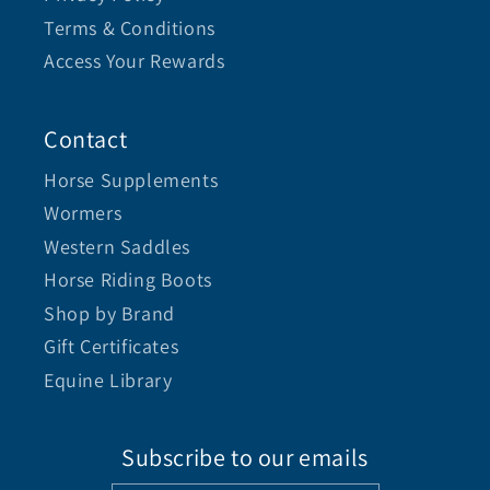
Terms & Conditions
Access Your Rewards
Contact
Horse Supplements
Wormers
Western Saddles
Horse Riding Boots
Shop by Brand
Gift Certificates
Equine Library
Subscribe to our emails