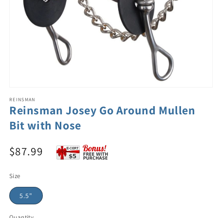
REINSMAN
Reinsman Josey Go Around Mullen
Bit with Nose
$87.99
Size
5.5"
Quantity