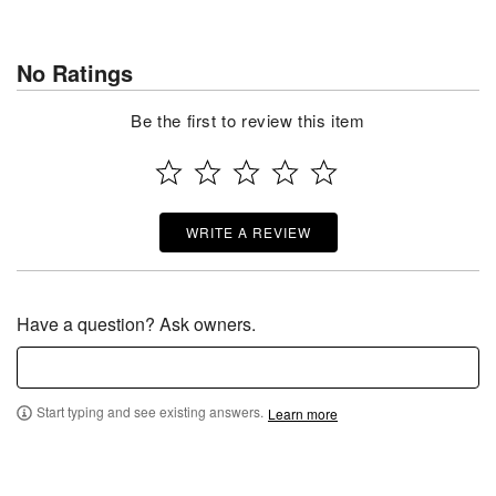
No Ratings
Be the first to review this item
WRITE A REVIEW
Have a question? Ask owners.
Start typing and see existing answers.
Learn more