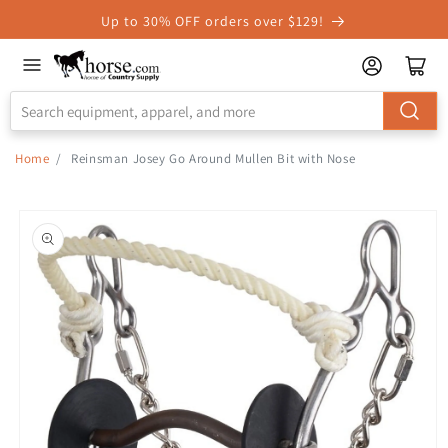
Skip to
Up to 30% OFF orders over $129!
Accessibility
Statement
Home
/
Reinsman Josey Go Around Mullen Bit with Nose
Skip to
product
information