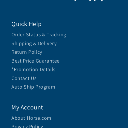
Quick Help
Order Status & Tracking
Shipping & Delivery
Return Policy
Best Price Guarantee
*Promotion Details
Contact Us
Auto Ship Program
My Account
About Horse.com
Privacy Policy