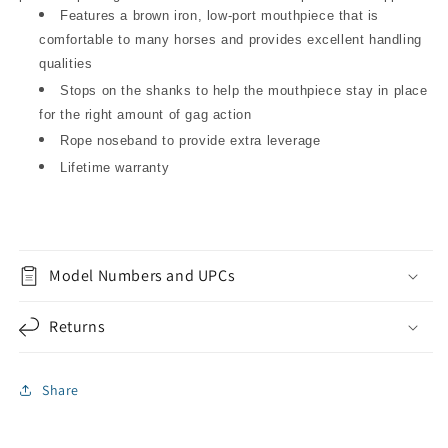
Features a brown iron, low-port mouthpiece that is
comfortable to many horses and provides excellent handling
qualities
Stops on the shanks to help the mouthpiece stay in place
for the right amount of gag action
Rope noseband to provide extra leverage
Lifetime warranty
Model Numbers and UPCs
Returns
Share