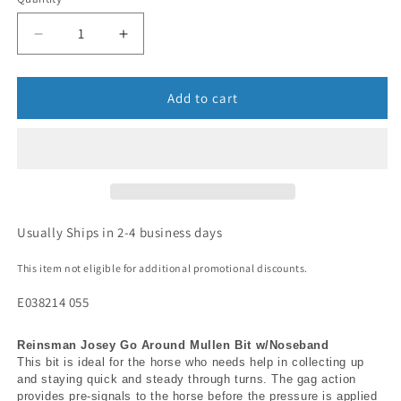
Add to cart
Usually Ships in 2-4 business days
This item not eligible for additional promotional discounts.
E038214 055
Reinsman Josey Go Around Mullen Bit w/Noseband
This bit is ideal for the horse who needs help in collecting up
and staying quick and steady through turns. The gag action
provides pre-signals to the horse before the pressure is applied