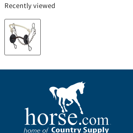
Recently viewed