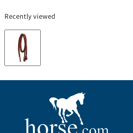
Recently viewed