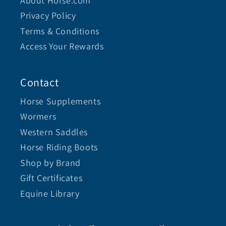
About Horse.com
Privacy Policy
Terms & Conditions
Access Your Rewards
Contact
Horse Supplements
Wormers
Western Saddles
Horse Riding Boots
Shop by Brand
Gift Certificates
Equine Library