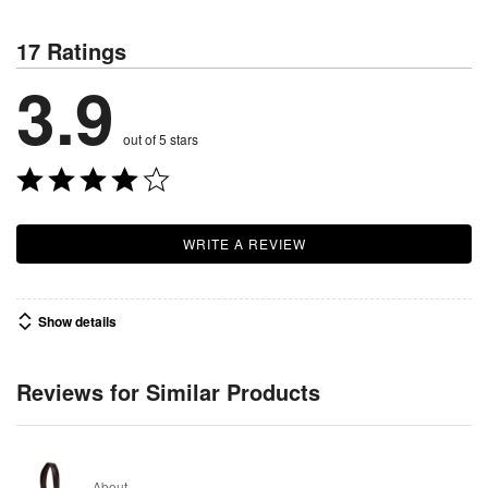
17 Ratings
3.9
out of 5 stars
WRITE A REVIEW
Show details
Reviews for Similar Products
About