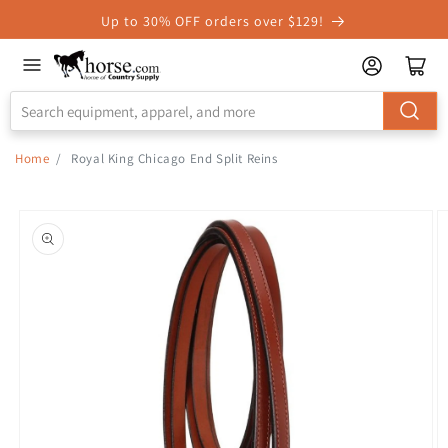
Skip to
Up to 30% OFF orders over $129!
Accessibility
Statement
Home
/
Royal King Chicago End Split Reins
Skip to
product
information