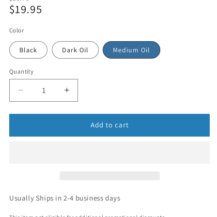
$19.95
price
Sale
price
Color
Black
Dark Oil
Medium Oil
Quantity
Add to cart
Usually Ships in 2-4 business days