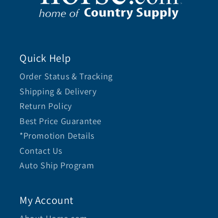
Quick Help
Order Status & Tracking
Shipping & Delivery
Return Policy
Best Price Guarantee
*Promotion Details
Contact Us
Auto Ship Program
My Account