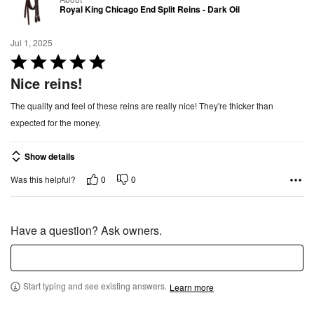
Royal King Chicago End Split Reins - Dark Oil
Jul 1, 2025
R
a
Nice reins!
t
The quality and feel of these reins are really nice! They're thicker than
e
expected for the money.
d
5
Show details
o
u
0
0
Was this helpful?
t
o
f
Have a question? Ask owners.
5
Start typing and see existing answers.
Learn more