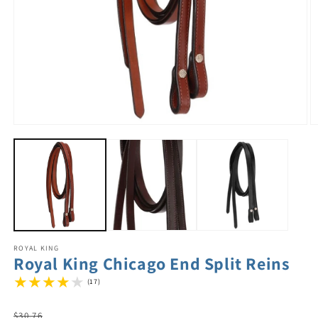
ROYAL KING
Royal King Chicago End Split Reins
(17)
Regular
$30.76