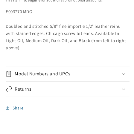
This item not eligible for additional promotional discounts.
E003770 MDO
Doubled and stitched 5/8" fine import 6 1/2' leather reins
with stained edges. Chicago screw bit ends. Available In
Light Oil, Medium Oil, Dark Oil, and Black (from left to right
above).
Model Numbers and UPCs
Returns
Share