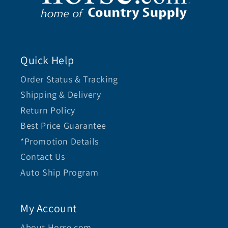
Quick Help
Order Status & Tracking
Shipping & Delivery
Return Policy
Best Price Guarantee
*Promotion Details
Contact Us
Auto Ship Program
My Account
About Horse.com