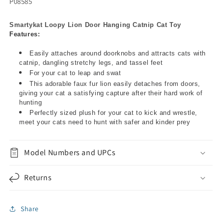
P08585
Smartykat Loopy Lion Door Hanging Catnip Cat Toy
Features:
Easily attaches around doorknobs and attracts cats with
catnip, dangling stretchy legs, and tassel feet
For your cat to leap and swat
This adorable faux fur lion easily detaches from doors,
giving your cat a satisfying capture after their hard work of
hunting
Perfectly sized plush for your cat to kick and wrestle,
meet your cats need to hunt with safer and kinder prey
Model Numbers and UPCs
Returns
Share