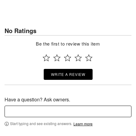
No Ratings
Be the first to review this item
WRITE A REVIEW
Have a question? Ask owners.
Start typing and see existing answers.
Learn more