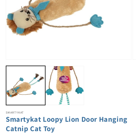
SMARTYKAT
Smartykat Loopy Lion Door Hanging
Catnip Cat Toy