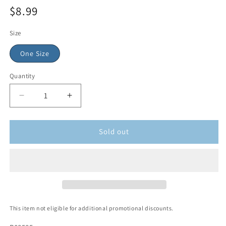
$8.99
Size
One Size
Quantity
Sold out
This item not eligible for additional promotional discounts.