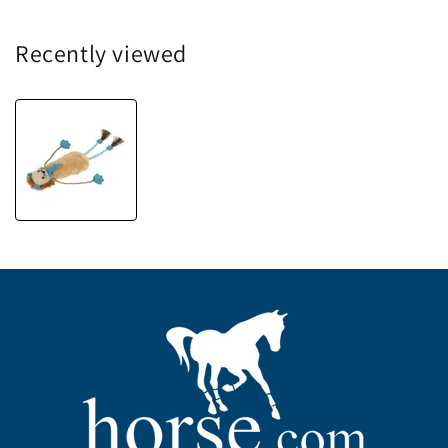
Recently viewed