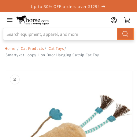
Skip to
Up to 30% OFF orders over $129!
Accessibility
Statement
Home
/
Cat Products
/
Cat Toys
/
Smartykat Loopy Lion Door Hanging Catnip Cat Toy
Skip to
product
information