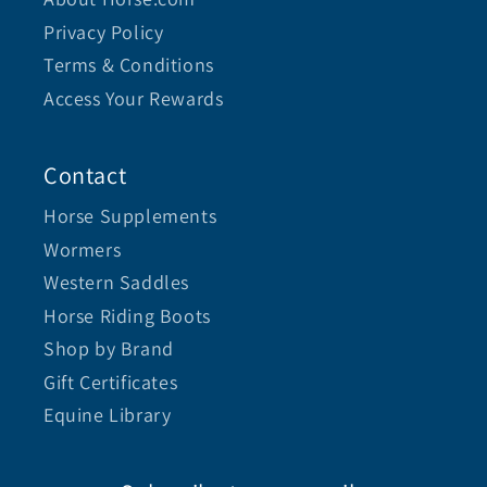
Privacy Policy
Terms & Conditions
Access Your Rewards
Contact
Horse Supplements
Wormers
Western Saddles
Horse Riding Boots
Shop by Brand
Gift Certificates
Equine Library