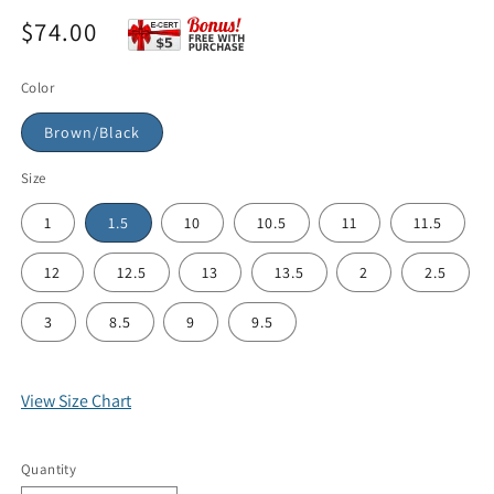
$74.00
Color
Brown/Black
Size
1
1.5
10
10.5
11
11.5
12
12.5
13
13.5
2
2.5
3
8.5
9
9.5
View Size Chart
Quantity