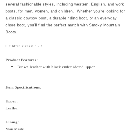
several fashionable styles, including western, English, and work
boots, for men, women, and children. Whether you're looking for
a classic cowboy boot, a durable riding boot, or an everyday
chore boot, you'll find the perfect match with Smoky Mountain
Boots.
Children sizes 8.5 - 3
Product Features:
Brown leather with black embroidered upper.
Item Specifications:
Upper:
Leather
Lining:
Man Made