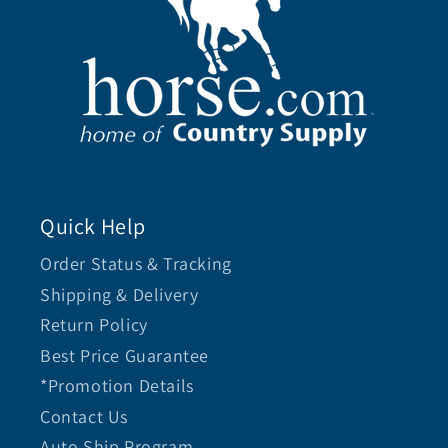
Quick Help
Order Status & Tracking
Shipping & Delivery
Return Policy
Best Price Guarantee
*Promotion Details
Contact Us
Auto Ship Program