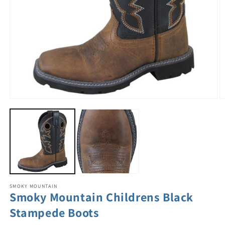
SMOKY MOUNTAIN
Smoky Mountain Childrens Black
Stampede Boots