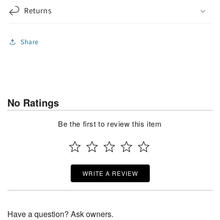
Returns
Share
No Ratings
Be the first to review this item
WRITE A REVIEW
Have a question? Ask owners.