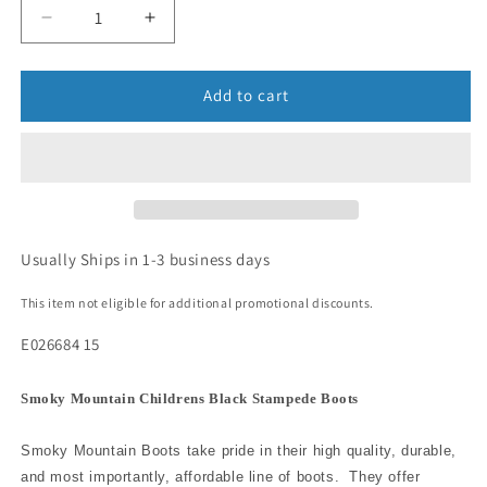
Add to cart
Usually Ships in 1-3 business days
This item not eligible for additional promotional discounts.
E026684 15
Smoky Mountain Childrens Black Stampede Boots
Smoky Mountain Boots take pride in their high quality, durable,
and most importantly, affordable line of boots. They offer