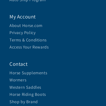
My Account
About Horse.com
Privacy Policy
Terms & Conditions
Access Your Rewards
Contact
Horse Supplements
Wormers
Western Saddles
Horse Riding Boots
Shop by Brand