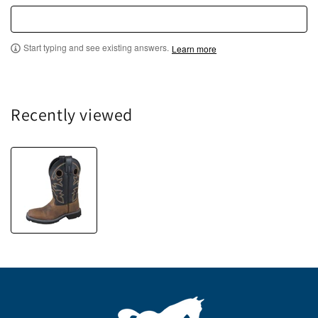
Start typing and see existing answers.
Learn more
Recently viewed