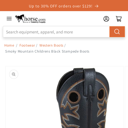
Skip to
Up to 30% OFF orders over $129!
Accessibility
Statement
Home
/
Footwear
/
Western Boots
/
Smoky Mountain Childrens Black Stampede Boots
Skip to
product
information