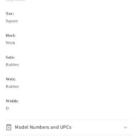
Toe:
Square
Heel:
Work
Sole:
Rubber
Welt:
Rubber
Width:
D
Model Numbers and UPCs