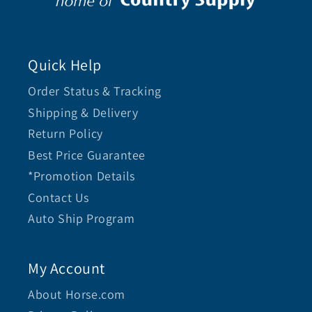
Quick Help
Order Status & Tracking
Shipping & Delivery
Return Policy
Best Price Guarantee
*Promotion Details
Contact Us
Auto Ship Program
My Account
About Horse.com