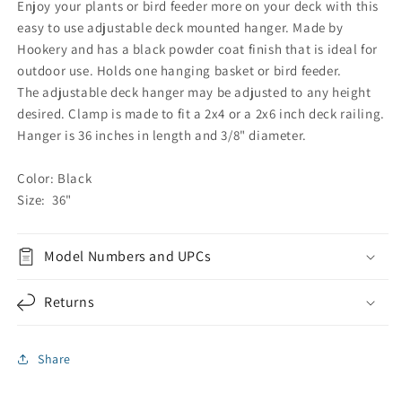
Enjoy your plants or bird feeder more on your deck with this
easy to use adjustable deck mounted hanger. Made by
Hookery and has a black powder coat finish that is ideal for
outdoor use. Holds one hanging basket or bird feeder.
The adjustable deck hanger may be adjusted to any height
desired. Clamp is made to fit a 2x4 or a 2x6 inch deck railing.
Hanger is 36 inches in length and 3/8" diameter.
Color: Black
Size: 36"
Model Numbers and UPCs
Returns
Share