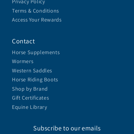
Privacy Policy
Terms & Conditions
Access Your Rewards
Contact
Horse Supplements
Wormers
Western Saddles
Horse Riding Boots
Shop by Brand
Gift Certificates
Equine Library
Subscribe to our emails