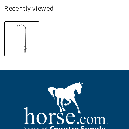
Recently viewed