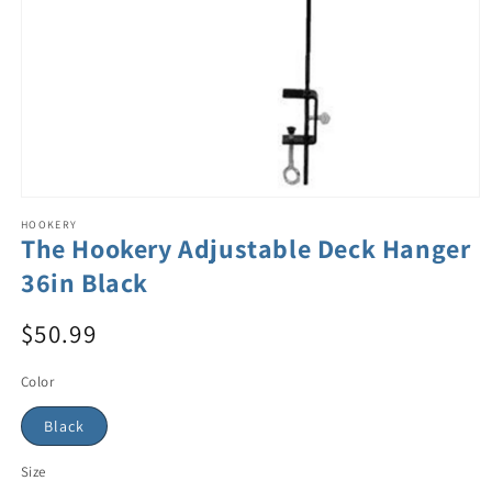
HOOKERY
The Hookery Adjustable Deck Hanger
36in Black
$50.99
Color
Black
Size