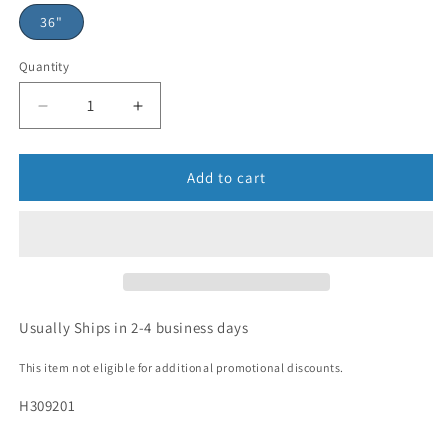
36"
Quantity
Add to cart
Usually Ships in 2-4 business days
This item not eligible for additional promotional discounts.
H309201