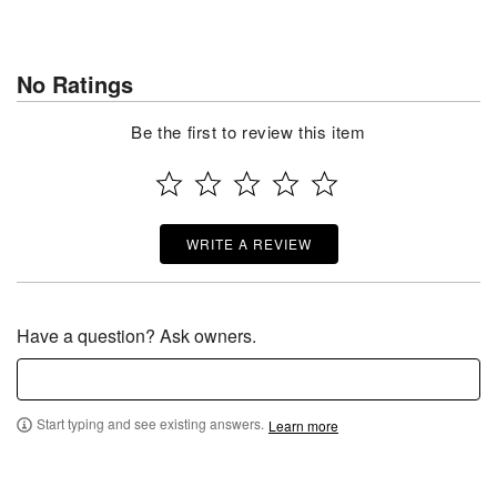
No Ratings
Be the first to review this item
WRITE A REVIEW
Have a question? Ask owners.
Start typing and see existing answers.
Learn more