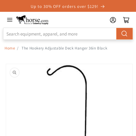
Skip to
Up to 30% OFF orders over $129!
Accessibility
Statement
Home
/
The Hookery Adjustable Deck Hanger 36in Black
Skip to
product
information