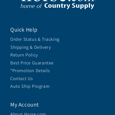
Quick Help
Order Status & Tracking
Shipping & Delivery
Return Policy
Best Price Guarantee
*Promotion Details
Contact Us
Auto Ship Program
My Account
About Horse.com