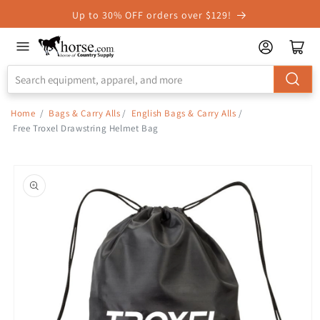
Skip to
Up to 30% OFF orders over $129!
Accessibility
Statement
Home
/
Bags & Carry Alls
/
English Bags & Carry Alls
/
Free Troxel Drawstring Helmet Bag
Skip to
product
information