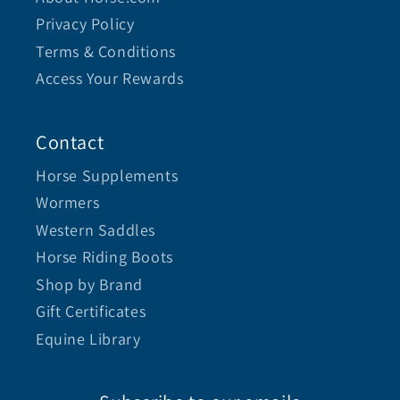
Privacy Policy
Terms & Conditions
Access Your Rewards
Contact
Horse Supplements
Wormers
Western Saddles
Horse Riding Boots
Shop by Brand
Gift Certificates
Equine Library