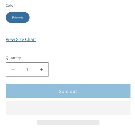
Color
Black
View Size Chart
Quantity
Sold out