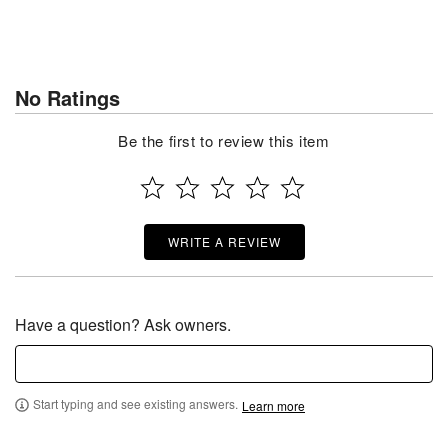
No Ratings
Be the first to review this item
WRITE A REVIEW
Have a question? Ask owners.
Start typing and see existing answers.
Learn more