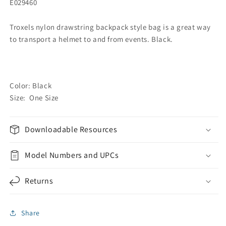
E029460
Troxels nylon drawstring backpack style bag is a great way
to transport a helmet to and from events. Black.
Color: Black
Size: One Size
Downloadable Resources
Model Numbers and UPCs
Returns
Share