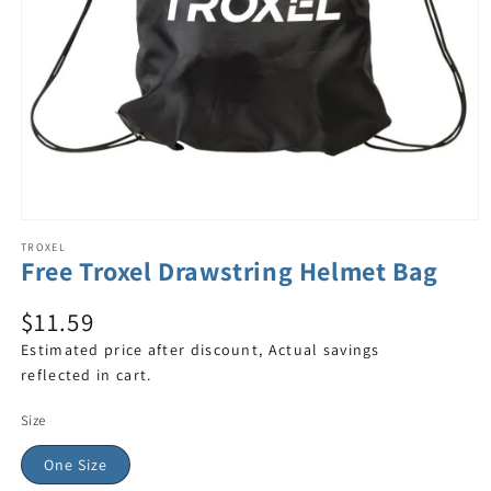
TROXEL
Free Troxel Drawstring Helmet Bag
$11.59
Estimated price after discount, Actual savings
reflected in cart.
Size
One Size