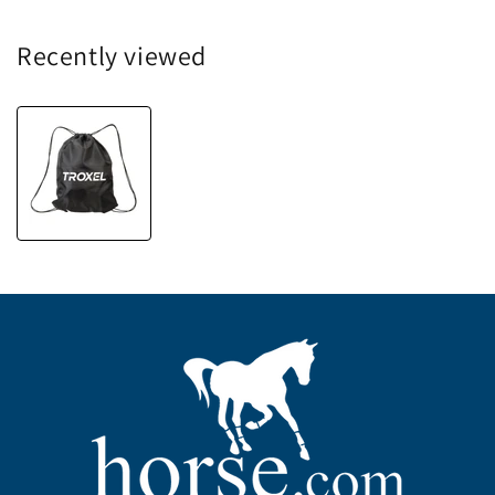
Recently viewed