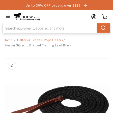
Skip to
Up to 30% OFF orders over $129!
Accessibility
Statement
Home
/
Halters & Leads
/
Rope Halters
/
Weaver Silvertip Braided Training Lead Black
Skip to
product
information