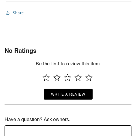
Share
No Ratings
Be the first to review this item
WRITE A REVIEW
Have a question? Ask owners.