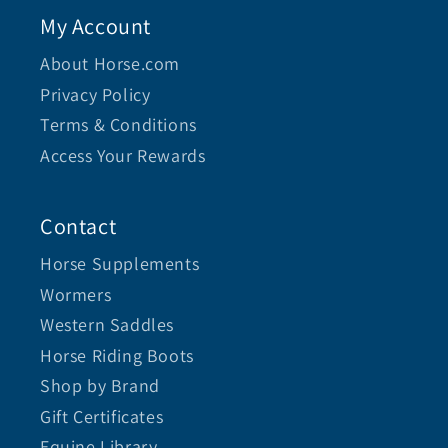
My Account
About Horse.com
Privacy Policy
Terms & Conditions
Access Your Rewards
Contact
Horse Supplements
Wormers
Western Saddles
Horse Riding Boots
Shop by Brand
Gift Certificates
Equine Library