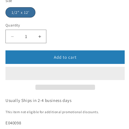
Size
1/2" x 12'
Quantity
Add to cart
Usually Ships in 2-4 business days
This item not eligible for additional promotional discounts.
E040098