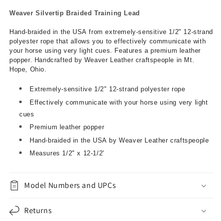
Weaver Silvertip Braided Training Lead
Hand-braided in the USA from extremely-sensitive 1/2" 12-strand
polyester rope that allows you to effectively communicate with
your horse using very light cues. Features a premium leather
popper. Handcrafted by Weaver Leather craftspeople in Mt.
Hope, Ohio.
Extremely-sensitive 1/2" 12-strand polyester rope
Effectively communicate with your horse using very light
cues
Premium leather popper
Hand-braided in the USA by Weaver Leather craftspeople
Measures 1/2" x 12-1/2'
Model Numbers and UPCs
Returns