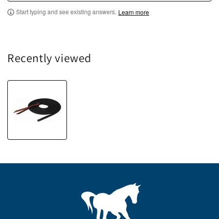
Start typing and see existing answers.
Learn more
Recently viewed