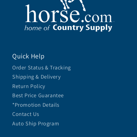
Quick Help
Order Status & Tracking
Shipping & Delivery
Return Policy
Best Price Guarantee
*Promotion Details
Contact Us
Auto Ship Program