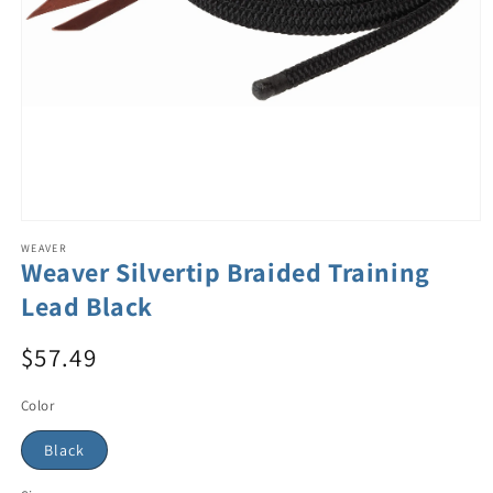
WEAVER
Weaver Silvertip Braided Training
Lead Black
$57.49
Color
Black