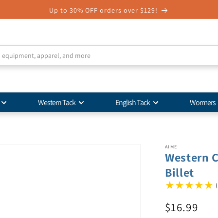
Up to 30% OFF orders over $129!
Western Tack
English Tack
Wormers
AIME
Western C
Billet
(
$16.99