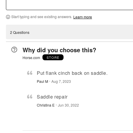
b
s
r
a
y
y
b
s
r
9
Start typing and see existing answers.
0
y
b
b
Learn more
1
%
9
y
y
%
o
%
0
0
o
2 Questions
f
o
%
%
f
r
f
o
o
r
Why did you choose this?
e
r
f
f
e
v
e
r
r
v
Horse.com
STORE
i
v
e
e
i
e
i
v
v
e
Put flank cinch back on saddle.
w
e
i
i
w
Paul M
Aug 7, 2023
e
w
e
e
e
r
e
w
w
r
s
r
e
e
Saddle repair
s
s
r
r
Christina E
Jun 30, 2022
s
s