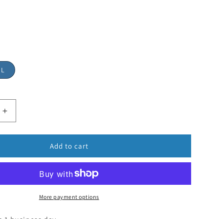
"L
Add to cart
More payment options