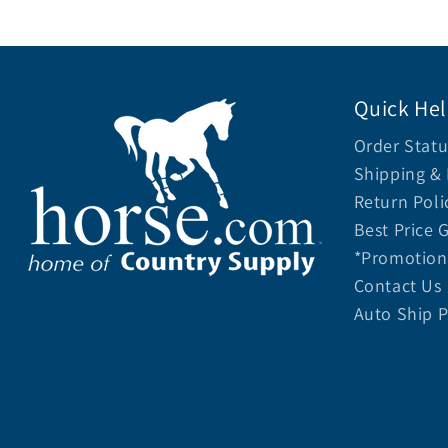
Quick He
Order Statu
Shipping & 
Return Poli
Best Price 
*Promotion 
Contact Us
Auto Ship 