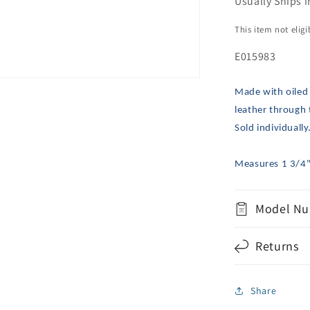
Usually Ships i
This item not elig
E015983
Made with oiled
leather through 
Sold individually
Measures 1 3/4"
Model Nu
Returns
Share