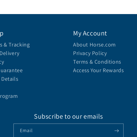
lp
My Account
s & Tracking
About Horse.com
Delivery
Privacy Policy
cy
Terms & Conditions
Guarantee
Access Your Rewards
Details
Program
Subscribe to our emails
Email