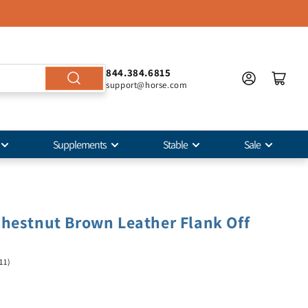
844.384.6815
support@horse.com
Supplements
Stable
Sale
hestnut Brown Leather Flank Off
11)