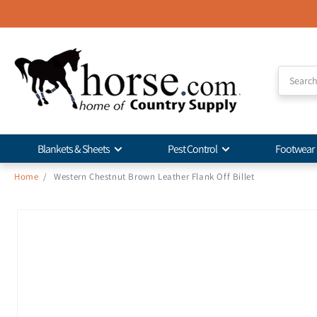
Skip to
Accessibility
Statement
Blankets & Sheets
Pest Control
Footwear
Home
/
Western Chestnut Brown Leather Flank Off Billet
Skip to
product
information