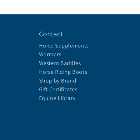
Contact
Horse Supplements
Wormers
Western Saddles
Horse Riding Boots
Shop by Brand
Gift Certificates
Equine Library