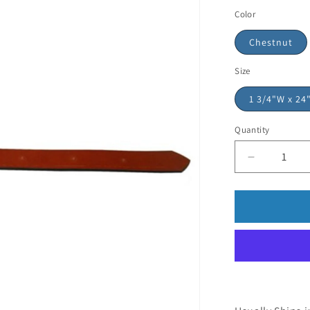
Color
Chestnut
Size
1 3/4"W x 24
Quantity