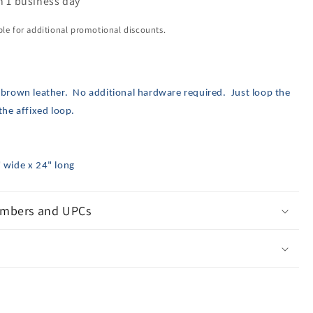
n 1 business day
ible for additional promotional discounts.
 brown leather. No additional hardware required. Just loop the
the affixed loop.
.
 wide x 24" long
mbers and UPCs