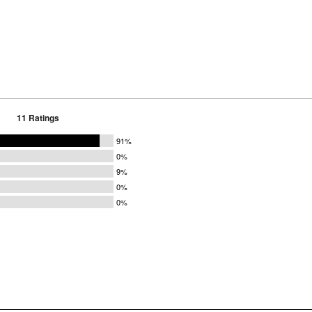
11 Ratings
91%
0%
9%
0%
0%