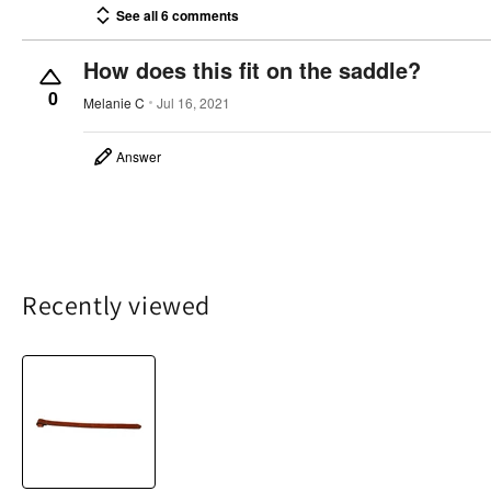
See all 6 comments
How does this fit on the saddle?
0
Melanie C
Jul 16, 2021
Answer
Recently viewed