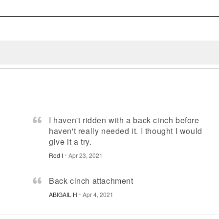
I haven't ridden with a back cinch before
haven't really needed it. I thought I would
give it a try.
Rod I
Apr 23, 2021
Back cinch attachment
ABIGAIL H
Apr 4, 2021